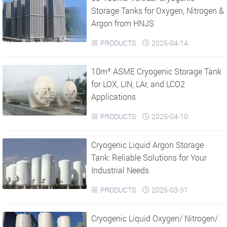
Storage Tanks for Oxygen, Nitrogen &
Argon from HNJS
PRODUCTS
2025-04-14


10m³ ASME Cryogenic Storage Tank
for LOX, LIN, LAr, and LCO2
Applications
PRODUCTS
2025-04-10


Cryogenic Liquid Argon Storage
Tank: Reliable Solutions for Your
Industrial Needs
PRODUCTS
2025-03-31


Cryogenic Liquid Oxygen/ Nitrogen/