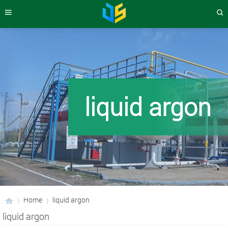
liquid argon
Home
liquid argon
liquid argon