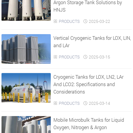
Argon Storage Tank Solutions by
HNJS
PRODUCTS
2025-03-22


Vertical Cryogenic Tanks for LOX, LIN,
and LAr
PRODUCTS
2025-03-15


Cryogenic Tanks for LOX, LN2, LAr
And LCO2: Specifications and
Considerations
PRODUCTS
2025-03-14


Mobile Microbulk Tanks for Liquid
Oxygen, Nitrogen & Argon