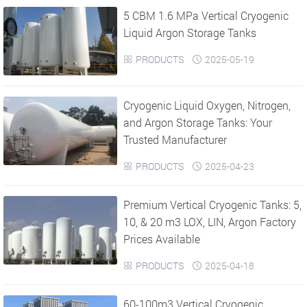
5 CBM 1.6 MPa Vertical Cryogenic
›
›
Liquid Argon Storage Tanks
PRODUCTS
2025-05-19


Cryogenic Liquid Oxygen, Nitrogen,
and Argon Storage Tanks: Your
Trusted Manufacturer
PRODUCTS
2025-04-23


Premium Vertical Cryogenic Tanks: 5,
10, & 20 m3 LOX, LIN, Argon Factory
Prices Available
PRODUCTS
2025-04-18


​60-100m3 Vertical Cryogenic