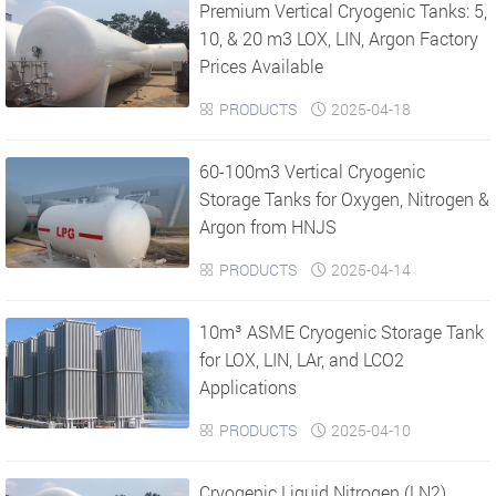
Premium Vertical Cryogenic Tanks: 5,
10, & 20 m3 LOX, LIN, Argon Factory
Prices Available
PRODUCTS
2025-04-18


​60-100m3 Vertical Cryogenic
Storage Tanks for Oxygen, Nitrogen &
Argon from HNJS
PRODUCTS
2025-04-14


10m³ ASME Cryogenic Storage Tank
for LOX, LIN, LAr, and LCO2
Applications
PRODUCTS
2025-04-10


Cryogenic Liquid Nitrogen (LN2)