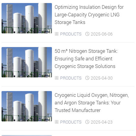
Optimizing Insulation Design for
›
›
Large-Capacity Cryogenic LNG
Storage Tanks
PRODUCTS
2025-06-06


50 m³ Nitrogen Storage Tank:
Ensuring Safe and Efficient
Cryogenic Storage Solutions
PRODUCTS
2025-04-30


Cryogenic Liquid Oxygen, Nitrogen,
and Argon Storage Tanks: Your
Trusted Manufacturer
PRODUCTS
2025-04-23

