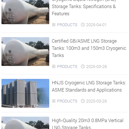
Storage Tanks: Specifications &
Features
PRODUCTS
2025-04-01


Certified GB/ASME LNG Storage
Tanks: 100m3 and 150m3 Cryogenic
Tanks
PRODUCTS
2025-03-28


HNJS Cryogenic LNG Storage Tanks:
ASME Standards and Applications
PRODUCTS
2025-03-26


High-Quality 20m3 0.8MPa Vertical
LNG Storage Tanks