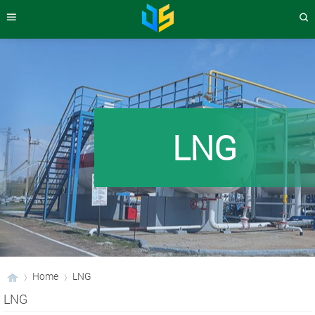
LNG
Home
LNG
LNG