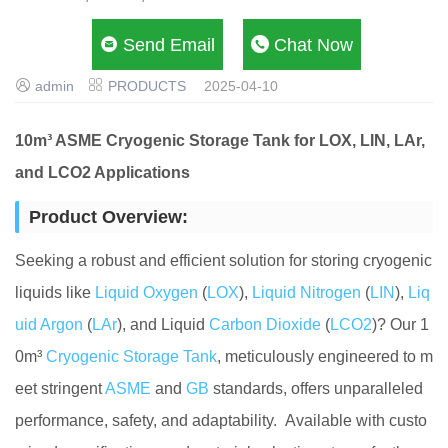

Send Email

Chat Now


admin
PRODUCTS
2025-04-10
10m³ ASME Cryogenic Storage Tank for LOX, LIN, LAr,
and LCO2 Applications
Product Overview:
Seeking a robust and efficient solution for storing cryogenic
liquids like
Liquid Oxygen
(
LOX
),
Liquid Nitrogen
(
LIN
),
Liq
uid Argon
(
LAr
), and Liquid
Carbon Dioxide
(
LCO2
)? Our 1
0m³
Cryogenic Storage Tank
, meticulously engineered to m
eet stringent
ASME
and
GB
standards, offers unparalleled
performance, safety, and adaptability. Available with custo