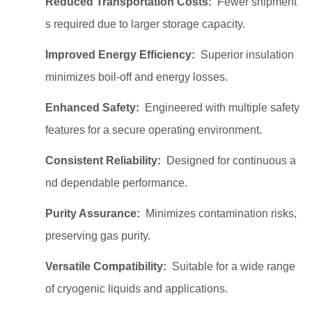
Reduced Transportation Costs:
Fewer shipment
s required due to larger storage capacity.
Improved Energy Efficiency:
Superior insulation
minimizes boil-off and energy losses.
Enhanced Safety:
Engineered with multiple safety
features for a secure operating environment.
Consistent Reliability:
Designed for continuous a
nd dependable performance.
Purity Assurance:
Minimizes contamination risks,
preserving gas purity.
Versatile Compatibility:
Suitable for a wide range
of cryogenic liquids and applications.