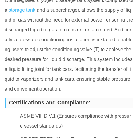
Our integrated cryogenic storage tank system, comprised of
a
storage tank
and a supercharger, allows the supply of liq
uid or gas without the need for external power, ensuring the
discharged liquid or gas remains uncontaminated. Addition
ally, a pressure conditioning installation is installed, enabli
ng users to adjust the conditioning valve (T) to achieve the
desired pressure for liquid discharge. This system includes
a liquid filling joint for tank cars, facilitating the transfer of li
quid to vaporizers and tank cars, ensuring stable pressure
and convenient operation.
Certifications and Compliance:
ASME VIII DIV.1 (Ensures compliance with pressur
e vessel standards)