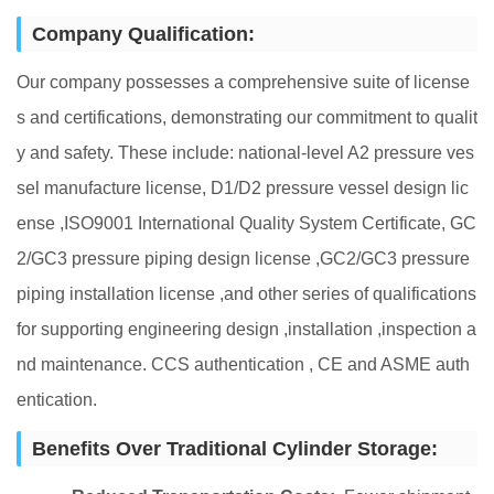
Company Qualification:
Our company possesses a comprehensive suite of license
s and certifications, demonstrating our commitment to qualit
y and safety. These include: national-level A2 pressure ves
sel manufacture license, D1/D2 pressure vessel design lic
ense ,ISO9001 International Quality System Certificate, GC
2/GC3 pressure piping design license ,GC2/GC3 pressure
piping installation license ,and other series of qualifications
for supporting engineering design ,installation ,inspection a
nd maintenance. CCS authentication , CE and ASME auth
entication.
Benefits Over Traditional Cylinder Storage: