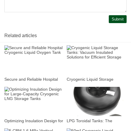
Submit
Related articles
Secure and Reliable Hospital
Cryogenic Liquid Storage
Cryogenic Liquid Oxygen Tank
Tanks: Vacuum Insulated
Solutions for Efficient Storage
Optimizing Insulation Design for
LPG Toroidal Tanks: The
Large-Capacity Cryogenic LNG
Space-Saving Fuel Solution for