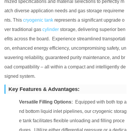
mized specifications and material selections to perfectly m
atch diverse application needs and gas storage requireme
nts. This
cryogenic tank
represents a significant upgrade o
ver traditional gas
cylinder
storage, delivering superior ben
efits across the board. Experience streamlined transportati
on, enhanced energy efficiency, uncompromising safety, un
wavering reliability, guaranteed purity maintenance, and br
oad compatibility – all within a compact and intelligently de
signed system.
Key Features & Advantages:
Versatile Filling Options:
Equipped with both top a
nd bottom liquid inlet pipelines, our cryogenic storag
e tank facilitates flexible unloading and filling proce
dures. Utilize either differential pressure or a dedica