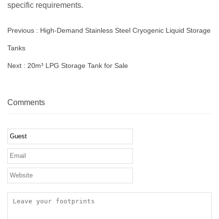
specific requirements.
Previous :
High-Demand Stainless Steel Cryogenic Liquid Storage
Tanks
Next :
20m³ LPG Storage Tank for Sale
Comments