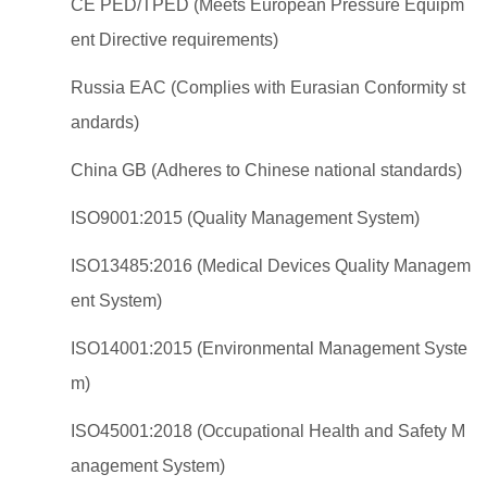
CE PED/TPED (Meets European Pressure Equipm
ent Directive requirements)
Russia EAC (Complies with Eurasian Conformity st
andards)
China GB (Adheres to Chinese national standards)
ISO9001:2015 (Quality Management System)
ISO13485:2016 (Medical Devices Quality Managem
ent System)
ISO14001:2015 (Environmental Management Syste
m)
ISO45001:2018 (Occupational Health and Safety M
anagement System)