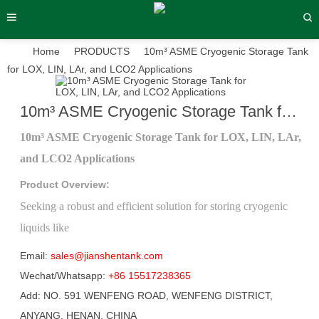
Home
PRODUCTS
10m³ ASME Cryogenic Storage Tank
for LOX, LIN, LAr, and LCO2 Applications
10m³ ASME Cryogenic Storage Tank for LOX, LIN, LAr, and LCO2 Applications
›
›
›
10m³ ASME Cryogenic Storage Tank for LOX, LIN, LAr,
and LCO2 Applications
Product Overview:
Seeking a robust and efficient solution for storing cryogenic
liquids like
Email:
sales@jianshentank.com
Wechat/Whatsapp:
+86 15517238365
Add: NO. 591 WENFENG ROAD, WENFENG DISTRICT,
ANYANG, HENAN, CHINA