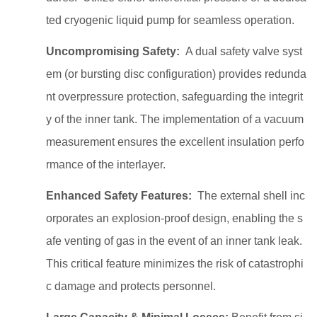
ted cryogenic liquid pump for seamless operation.
Uncompromising Safety:
A dual safety valve syst
em (or bursting disc configuration) provides redunda
nt overpressure protection, safeguarding the integrit
y of the inner tank. The implementation of a vacuum
measurement ensures the excellent insulation perfo
rmance of the interlayer.
Enhanced Safety Features:
The external shell inc
orporates an explosion-proof design, enabling the s
afe venting of gas in the event of an inner tank leak.
This critical feature minimizes the risk of catastrophi
c damage and protects personnel.