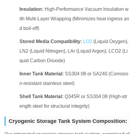
Insulation:
High-Performance Vacuum Insulation w
ith Multi-Layer Wrapping (Minimizes heat ingress an
d boil-off)
Stored Media Compatibility:
LO2
(Liquid Oxygen),
LN2 (Liquid Nitrogen), LAr (Liquid Argon), LCO2 (Li
quid Carbon Dioxide)
Inner Tank Material:
SS304 08 or SA240 (Corrosio
n-resistant stainless steel)
Shell Tank Material:
Q345R or SS304 08 (High-str
ength steel for structural integrity)
Cryogenic Storage Tank System Composition: