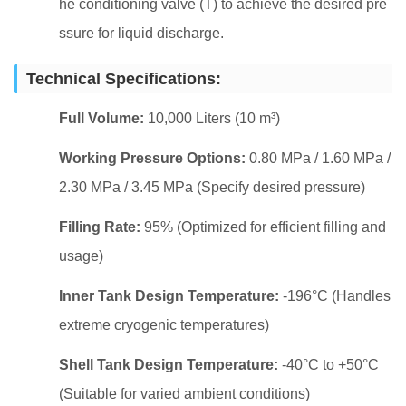
he conditioning valve (T) to achieve the desired pre
ssure for liquid discharge.
Technical Specifications:
Full Volume:
10,000 Liters (10 m³)
Working Pressure Options:
0.80 MPa / 1.60 MPa /
2.30 MPa / 3.45 MPa (Specify desired pressure)
Filling Rate:
95% (Optimized for efficient filling and
usage)
Inner Tank Design Temperature:
-196°C (Handles
extreme cryogenic temperatures)
Shell Tank Design Temperature:
-40°C to +50°C
(Suitable for varied ambient conditions)