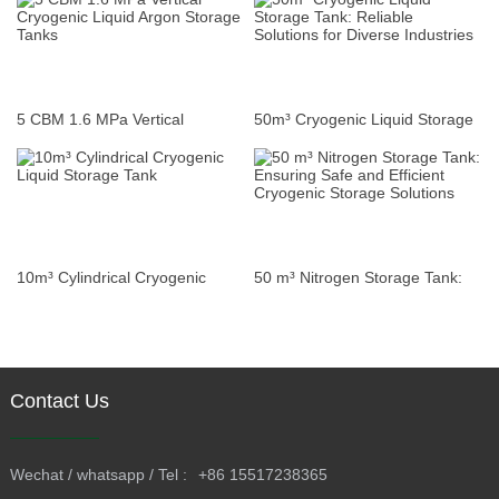
Storage Tanks
Modern Fleets and Vehicles
5 CBM 1.6 MPa Vertical
50m³ Cryogenic Liquid Storage
Cryogenic Liquid Argon Storage
Tank: Reliable Solutions for
Tanks
Diverse Industries
10m³ Cylindrical Cryogenic
50 m³ Nitrogen Storage Tank:
Liquid Storage Tank
Ensuring Safe and Efficient
Cryogenic Storage Solutions
Contact Us
Wechat / whatsapp / Tel :
+86 15517238365