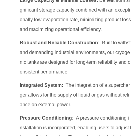
Large Capacity & Minimal Losses:
Benefit from si
gnificant storage capacity combined with an excepti
onally low evaporation rate, minimizing product loss
and maximizing operational efficiency.
Robust and Reliable Construction:
Built to withst
and demanding industrial environments, our cryoge
nic tanks are designed for long-term reliability and c
onsistent performance.
Integrated System:
The integration of a superchar
ger allows for the supply of liquid or gas without reli
ance on external power.
Pressure Conditioning:
A pressure conditioning i
nstallation is incorporated, enabling users to adjust t