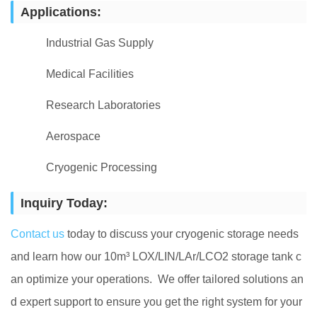
Applications:
Industrial Gas Supply
Medical Facilities
Research Laboratories
Aerospace
Cryogenic Processing
Inquiry Today:
Contact us
today to discuss your cryogenic storage needs
and learn how our 10m³ LOX/LIN/LAr/LCO2 storage tank c
an optimize your operations. We offer tailored solutions an
d expert support to ensure you get the right system for your