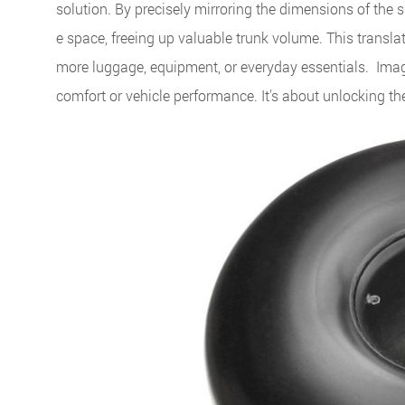
solution. By precisely mirroring the dimensions of the s
e space, freeing up valuable trunk volume. This transla
more luggage, equipment, or everyday essentials. Imag
comfort or vehicle performance. It's about unlocking the