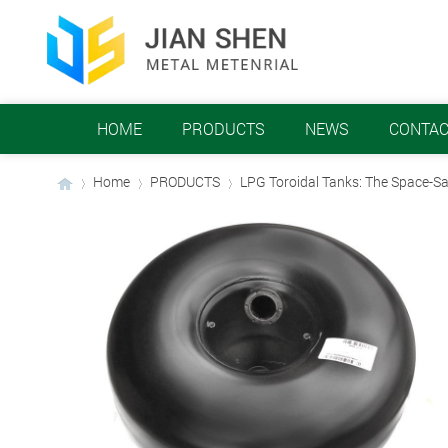
HOME
PRODUCTS
NEWS
CONTAC
Home
PRODUCTS
LPG Toroidal Tanks: The Space-Sa
›
›
›