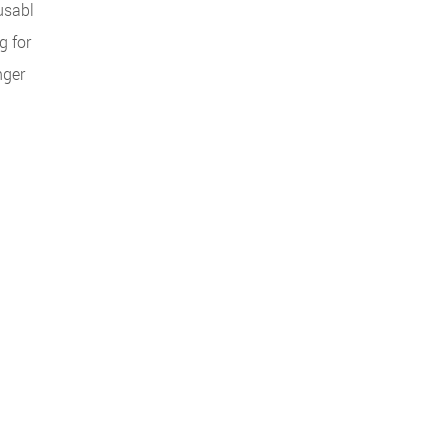
nusabl
g for
nger