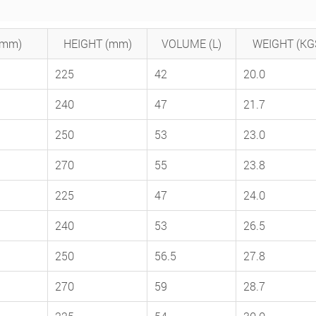
(mm)
HEIGHT (mm)
VOLUME (L)
WEIGHT (KG
225
42
20.0
240
47
21.7
250
53
23.0
270
55
23.8
225
47
24.0
240
53
26.5
250
56.5
27.8
270
59
28.7