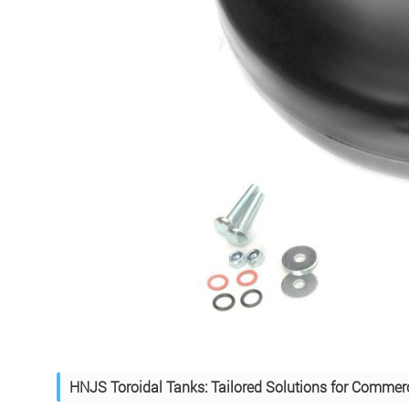
HNJS Toroidal Tanks: Tailored Solutions for Commerc