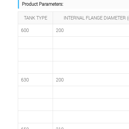
Product Parameters:
TANK TYPE
INTERNAL FLANGE DIAMETER 
600
200
630
200