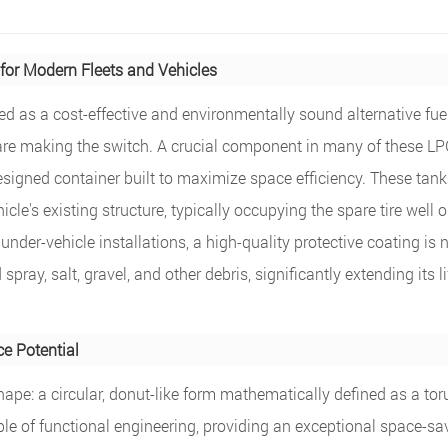
for Modern Fleets and Vehicles
zed as a cost-effective and environmentally sound alternative fuel
 are making the switch. A crucial component in many of these L
esigned container built to maximize space efficiency. These tank
le's existing structure, typically occupying the spare tire well or
der-vehicle installations, a high-quality protective coating is 
spray, salt, gravel, and other debris, significantly extending its l
e Potential
 shape: a circular, donut-like form mathematically defined as a tor
mple of functional engineering, providing an exceptional space-sa