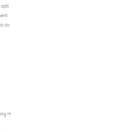
 opti
sent
to co
sing H