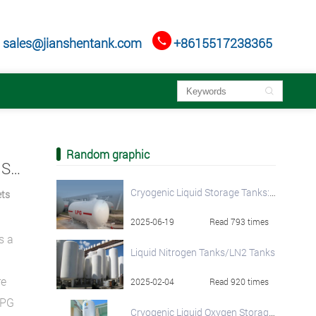

sales@jianshentank.com
+8615517238365

Random graphic
LPG Toroidal Tanks: The Space-Saving Fuel Solution for Modern Fleets and Vehicles
Cryogenic Liquid Storage Tanks: Vacuum Insulated Solutions for Efficient Storage
ets
2025-06-19
Read 793 times
s a
Liquid Nitrogen Tanks/LN2 Tanks
re
2025-02-04
Read 920 times
LPG
Cryogenic Liquid Oxygen Storage Tanks - Industry-Leading Quality and Pricing