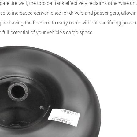
pare tire well, the toroidal tank effectively reclaims otherwise u
tes to increased convenience for drivers and passengers, allowin
ine having the freedom to carry more without sacrificing passe
 full potential of your vehicle's cargo space.