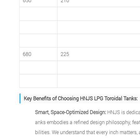
650
210
680
225
Key Benefits of Choosing HNJS LPG Toroidal Tanks:
Smart, Space-Optimized Design:
HNJS is dedicat
anks embodies a refined design philosophy, fea
bilities. We understand that every inch matters,