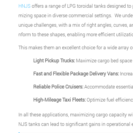
HNJS
offers a range of LPG toroidal tanks designed to p
mizing space in diverse commercial settings. We unders
unique challenges, with a mix of right angles, curves, a
nform to these shapes, enabling more efficient utilizat
This makes them an excellent choice for a wide array of
Light Pickup Trucks:
Maximize cargo bed space 
Fast and Flexible Package Delivery Vans:
Increas
Reliable Police Cruisers:
Accommodate essential 
High-Mileage Taxi Fleets:
Optimize fuel efficien
In all these applications, maximizing cargo capacity wi
NJS tanks can lead to significant gains in operational e