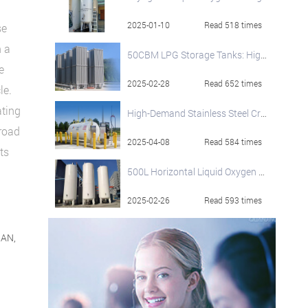
2025-01-10
Read 518 times
se
n a
50CBM LPG Storage Tanks: High-Performance and Safety-Focused Solutions
e
2025-02-28
Read 652 times
le.
ating
High-Demand Stainless Steel Cryogenic Liquid Storage Tanks
 road
2025-04-08
Read 584 times
ts
500L Horizontal Liquid Oxygen Dewar Cylinder - Secure Storage & Efficient Supply
2025-02-26
Read 593 times
NAN,