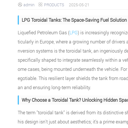
admin
PRODUCTS
2025-05-21


LPG Toroidal Tanks: The Space-Saving Fuel Solution 
Liquefied Petroleum Gas (
LPG
) is increasingly recogni
ticularly in Europe, where a growing number of drivers
nversion systems is the toroidal tank, an ingeniously d
specifically shaped to integrate seamlessly within a vehic
ome cases, being mounted underneath the vehicle. For un
egotiable. This resilient layer shields the tank from road 
an and ensuring long-term reliability.
Why Choose a Toroidal Tank? Unlocking Hidden Spac
The term "toroidal tank" is derived from its distinctive
his design isn't just about aesthetics; it's a prime exa