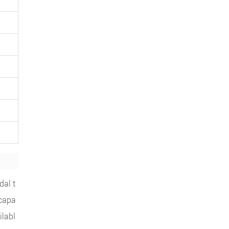
dal t
 capa
ilabl