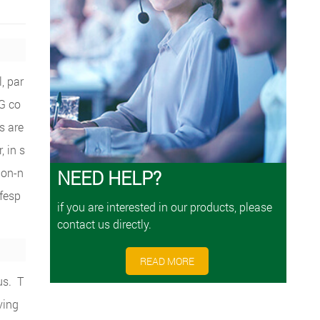
, par
PG co
s are
, in s
non-n
NEED HELP?
ifesp
if you are interested in our products, please
contact us directly.
READ MORE
us. T
ving