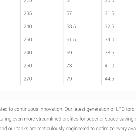
225
54
30.0
235
57
31.5
240
58.5
32.5
250
61.5
34.0
240
69
38.5
250
73
41.0
270
79
44.5
ed to continuous innovation. Our latest generation of LPG toroi
turing even more streamlined profiles for superior space-saving
 and our tanks are meticulously engineered to optimize every ava