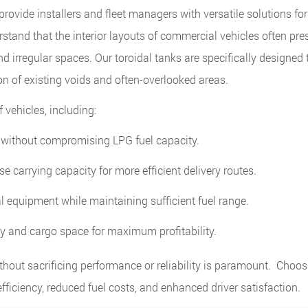
rovide installers and fleet managers with versatile solutions for
tand that the interior layouts of commercial vehicles often pre
nd irregular spaces. Our toroidal tanks are specifically designed 
ion of existing voids and often-overlooked areas.
 vehicles, including:
without compromising LPG fuel capacity.
e carrying capacity for more efficient delivery routes.
equipment while maintaining sufficient fuel range.
cy and cargo space for maximum profitability.
thout sacrificing performance or reliability is paramount. Choo
fficiency, reduced fuel costs, and enhanced driver satisfaction.