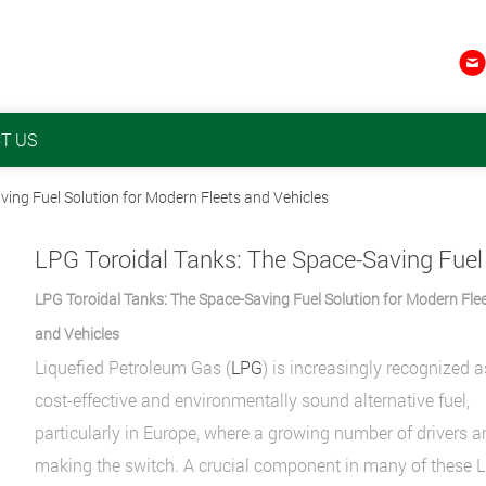

T US
ving Fuel Solution for Modern Fleets and Vehicles
LPG Toroidal Tanks: The Space-Saving Fuel Solution for Modern Fle
and Vehicles
Liquefied Petroleum Gas (
LPG
) is increasingly recognized a
cost-effective and environmentally sound alternative fuel,
particularly in Europe, where a growing number of drivers a
making the switch. A crucial component in many of these 