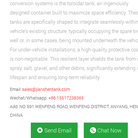
conversion systems is the toroidal tank, an ingeniously
designed container built to maximize space efficiency. The
tanks are specifically shaped to integrate seamlessly withi
vehicle's existing structure, typically occupying the spare tir
well or, in some cases, being mounted underneath the vehic
For under-vehicle installations, a high-quality protective co
is non-negotiable. This resilient layer shields the tank from
spray, salt, gravel, and other debris, significantly extending i
lifespan and ensuring long-term reliability.
Email:
sales@jianshentank.com
Wechat/Whatsapp:
+86 15517238365
Add: NO. 591 WENFENG ROAD, WENFENG DISTRICT, ANYANG, HE
CHINA
Send Email
Chat Now

