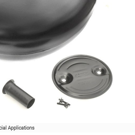
ial Applications