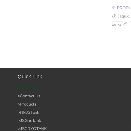
PROD

liquid

tanks

Quick Link
>
Contact Us
>
Products
>
HNJSTank
>
JSGasTank
>
JSCRYOTANK