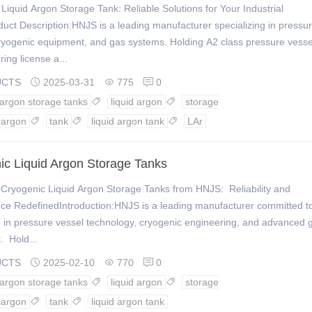
Liquid Argon Storage Tank: Reliable Solutions for Your Industrial
ct Description:HNJS is a leading manufacturer specializing in pressu
ryogenic equipment, and gas systems. Holding A2 class pressure vesse
ing license a...
UCTS
2025-03-31
775
0



 argon storage tanks
liquid argon
storage


argon
tank
liquid argon tank
LAr



ic Liquid Argon Storage Tanks
Cryogenic Liquid Argon Storage Tanks from HNJS: Reliability and
ce RedefinedIntroduction:HNJS is a leading manufacturer committed t
 in pressure vessel technology, cryogenic engineering, and advanced 
. Hold...
UCTS
2025-02-10
770
0



 argon storage tanks
liquid argon
storage


argon
tank
liquid argon tank

