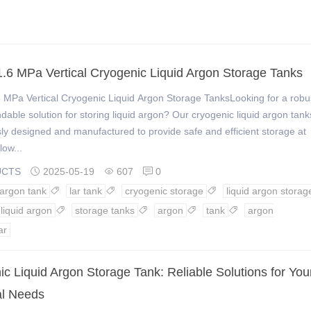
.6 MPa Vertical Cryogenic Liquid Argon Storage Tanks
 MPa Vertical Cryogenic Liquid Argon Storage TanksLooking for a robu
able solution for storing liquid argon? Our cryogenic liquid argon tank
ly designed and manufactured to provide safe and efficient storage at
low...
UCTS
2025-05-19
607
0



 argon tank
lar tank
cryogenic storage
liquid argon storag



liquid argon
storage tanks
argon
tank
argon




ar
c Liquid Argon Storage Tank: Reliable Solutions for You
al Needs