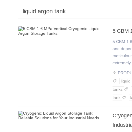
liquid argon tank
›
›
5 CBM 1
5 CBM 1.6
and depend
meticulous
extremely 
PROD

liquid

tanks

tank
l

Cryogeni
Industri