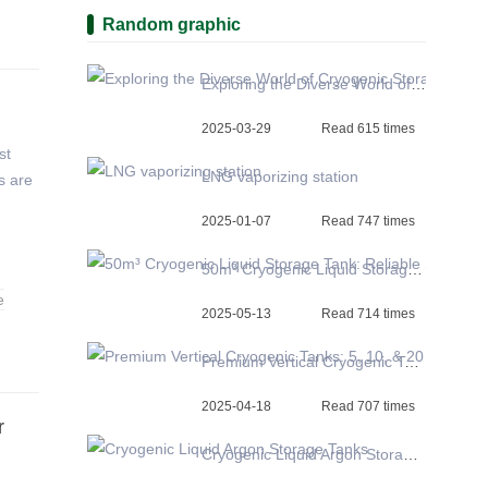
Random graphic
Exploring the Diverse World of Cryogenic Storage Tanks
2025-03-29
Read 615 times
st
LNG vaporizing station
s are
2025-01-07
Read 747 times
50m³ Cryogenic Liquid Storage Tank: Reliable Solutions for Diverse Industries
e
2025-05-13
Read 714 times
Premium Vertical Cryogenic Tanks: 5, 10, & 20 m3 LOX, LIN, Argon Factory Prices Available
2025-04-18
Read 707 times
r
Cryogenic Liquid Argon Storage Tanks