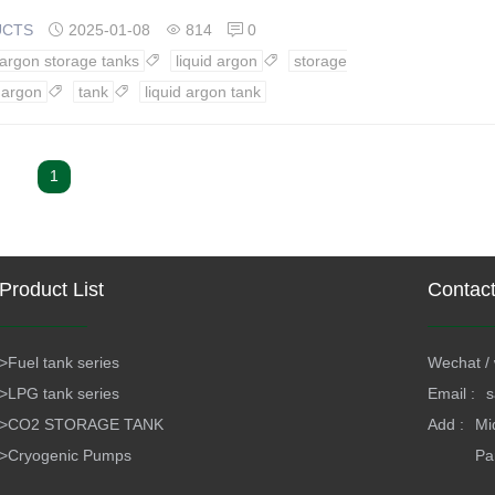
UCTS
2025-01-08
814
0



 argon storage tanks
liquid argon
storage


argon
tank
liquid argon tank


1
Product List
Contac
>
Fuel tank series
Wechat / 
>
LPG tank series
Email :
s
>
CO2 STORAGE TANK
Add :
Mi
>
Cryogenic Pumps
Pa