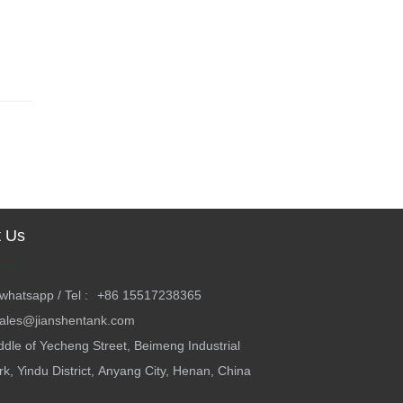
t Us
whatsapp / Tel :
+86 15517238365
ales@jianshentank.com
ddle of Yecheng Street, Beimeng Industrial
rk, Yindu District, Anyang City, Henan, China