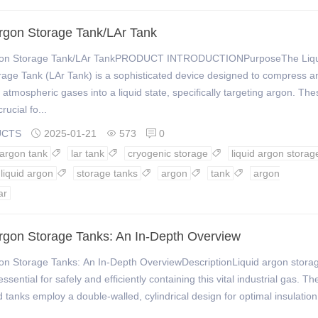
Argon Storage Tank/LAr Tank
rgon Storage Tank/LAr TankPRODUCT INTRODUCTIONPurposeThe Liq
age Tank (LAr Tank) is a sophisticated device designed to compress a
e atmospheric gases into a liquid state, specifically targeting argon. The
rucial fo...
UCTS
2025-01-21
573
0



 argon tank
lar tank
cryogenic storage
liquid argon storag



liquid argon
storage tanks
argon
tank
argon




ar
Argon Storage Tanks: An In-Depth Overview
gon Storage Tanks: An In-Depth OverviewDescriptionLiquid argon stora
ssential for safely and efficiently containing this vital industrial gas. T
d tanks employ a double-walled, cylindrical design for optimal insulatio