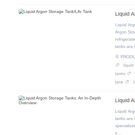
Liquid 
Liquid A
Argon Stor
refrigerat
tanks are c
PROD

liquid

tanks

tank
l

Liquid 
Liquid Ar
tanks are e
specialize
s...