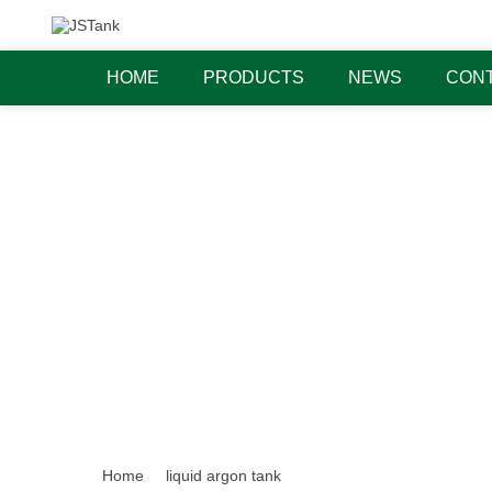
HOME
PRODUCTS
NEWS
CONT
Home
liquid argon tank