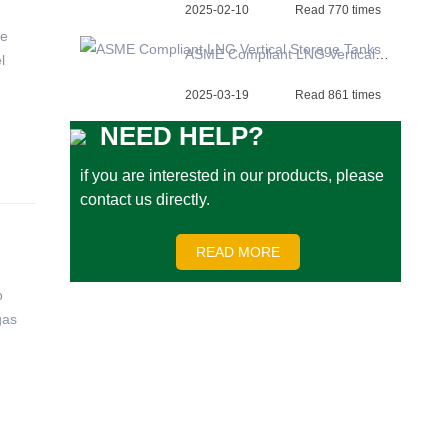
2025-02-10
Read 770 times
re
ASME Compliant LNG Vertical Storage Tanks
l
2025-03-19
Read 861 times
NEED HELP?
if you are interested in our products, please
contact us directly.
READ MORE
o
gas