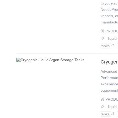
Cryogenic 
NeedsProdu
vessels, c
manufactur
PROD

liquid

tanks

Cryogen
Advanced 
Performan
excellence
equipment
PROD

liquid

tanks
