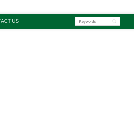

sa
ACT US

li