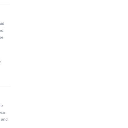
uid
nd
se
e
ge
hese
n and