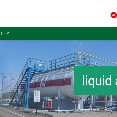

T US
liquid