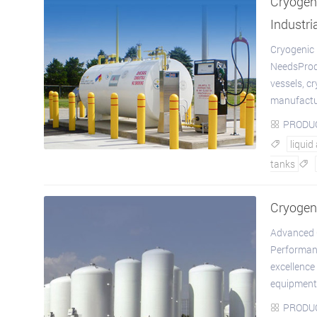
Cryogeni
Industri
Cryogenic 
NeedsProdu
vessels, c
manufactur
PRODU

liquid

tanks

Cryogen
Advanced C
Performan
excellence
equipment.
PRODU
