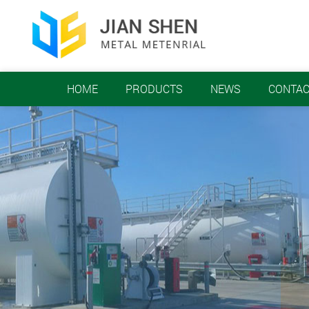
HOME
PRODUCTS
NEWS
CONTAC