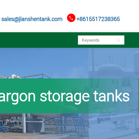

sales@jianshentank.com
+8615517238365

 argon storage tanks