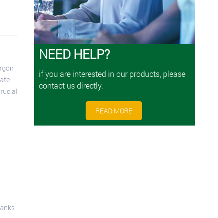
NEED HELP?
rgon
if you are interested in our products, please
rate
contact us directly.
rucial
READ MORE
tanks