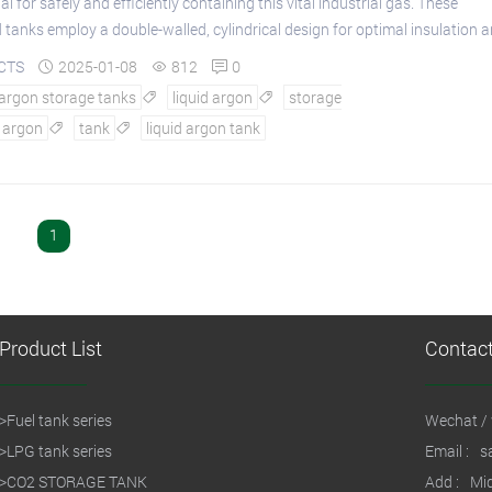
al for safely and efficiently containing this vital industrial gas. These
 tanks employ a double-walled, cylindrical design for optimal insulation an
CTS
2025-01-08
812
0



 argon storage tanks
liquid argon
storage


argon
tank
liquid argon tank


1
Product List
Contac
>
Fuel tank series
Wechat / 
>
LPG tank series
Email :
s
>
CO2 STORAGE TANK
Add :
Mid