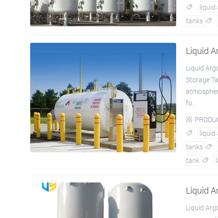
liquid

tanks

Liquid 
Liquid Ar
Storage Ta
atmospheric
fo...
PRODU

liquid

tanks

tank

Liquid A
Liquid Arg