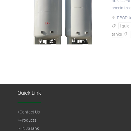
are essenti
specialized
PRODU

liquid

tanks

Quick Link
>
Contact Us
>
Products
>
HNJSTank