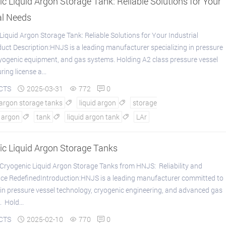
c Liquid Argon Storage Tank: Reliable Solutions for Your
al Needs
Liquid Argon Storage Tank: Reliable Solutions for Your Industrial
ct Description:HNJS is a leading manufacturer specializing in pressure
ryogenic equipment, and gas systems. Holding A2 class pressure vessel
ing license a...
CTS
2025-03-31
772
0



 argon storage tanks
liquid argon
storage


argon
tank
liquid argon tank
LAr



ic Liquid Argon Storage Tanks
ryogenic Liquid Argon Storage Tanks from HNJS: Reliability and
ce RedefinedIntroduction:HNJS is a leading manufacturer committed to
 in pressure vessel technology, cryogenic engineering, and advanced gas
 Hold...
CTS
2025-02-10
770
0


