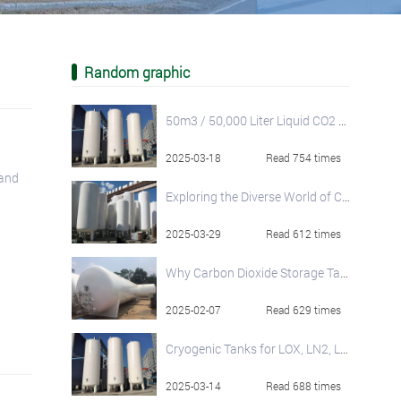
Random graphic
50m3 / 50,000 Liter Liquid CO2 Storage Tanks
2025-03-18
Read 754 times
 and
Exploring the Diverse World of Cryogenic Storage Tanks
2025-03-29
Read 612 times
Why Carbon Dioxide Storage Tanks Are Widely Used and Their Operational Best Practices
2025-02-07
Read 629 times
Cryogenic Tanks for LOX, LN2, LAr And LCO2: Specifications and Considerations
2025-03-14
Read 688 times