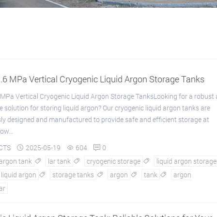
.6 MPa Vertical Cryogenic Liquid Argon Storage Tanks
MPa Vertical Cryogenic Liquid Argon Storage TanksLooking for a robust
 solution for storing liquid argon? Our cryogenic liquid argon tanks are
ly designed and manufactured to provide safe and efficient storage at
ow...
CTS
2025-05-19
604
0



 argon tank
lar tank
cryogenic storage
liquid argon storage



liquid argon
storage tanks
argon
tank
argon




lar