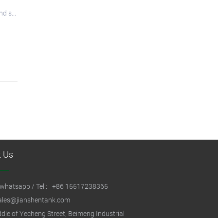
d s...
t Us
whatsapp / Tel :
+86 15517238365
ales@jianshentank.com
dle of Yecheng Street, Beimeng Industrial