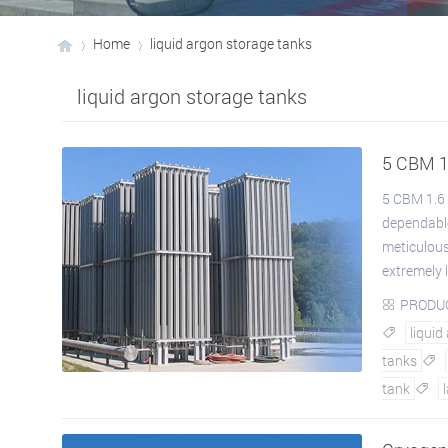
Home
liquid argon storage tanks
liquid argon storage tanks
›
›
5 CBM 1
5 CBM 1.6 
dependable
meticulous
extremely l
PRODU

liquid

tanks

tank
