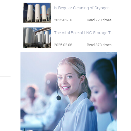
Is Regular Cleaning of Cryogenic Storage Tanks Essential?
2025-02-18
Read 723 times
The Vital Role of LNG Storage Tanks in the Global Natural Gas Supply Chain
2025-02-08
Read 873 times