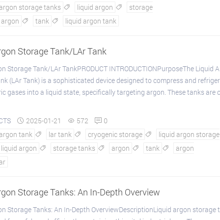
 argon storage tanks
liquid argon
storage


argon
tank
liquid argon tank


Argon Storage Tank/LAr Tank
gon Storage Tank/LAr TankPRODUCT INTRODUCTIONPurposeThe Liquid A
nk (LAr Tank) is a sophisticated device designed to compress and refrige
 gases into a liquid state, specifically targeting argon. These tanks are c
CTS
2025-01-21
572
0



 argon tank
lar tank
cryogenic storage
liquid argon storage



liquid argon
storage tanks
argon
tank
argon




lar
rgon Storage Tanks: An In-Depth Overview
on Storage Tanks: An In-Depth OverviewDescriptionLiquid argon storage 