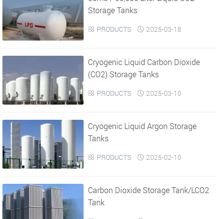
Storage Tanks
PRODUCTS
2025-03-18


Cryogenic Liquid Carbon Dioxide
(CO2) Storage Tanks
PRODUCTS
2025-03-10


Cryogenic Liquid Argon Storage
Tanks
PRODUCTS
2025-02-10


Carbon Dioxide Storage Tank/LCO2
Tank