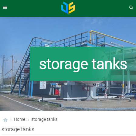
storage tanks
Home
storage tanks
storage tanks