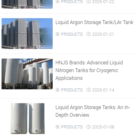
PRODUCTS
2025-01-22


Liquid Argon Storage Tank/LAr Tank
PRODUCTS
2025-01-21


HNJS Brands: Advanced Liquid
Nitrogen Tanks for Cryogenic
Applications
PRODUCTS
2025-01-14


Liquid Argon Storage Tanks: An In-
Depth Overview
PRODUCTS
2025-01-08

