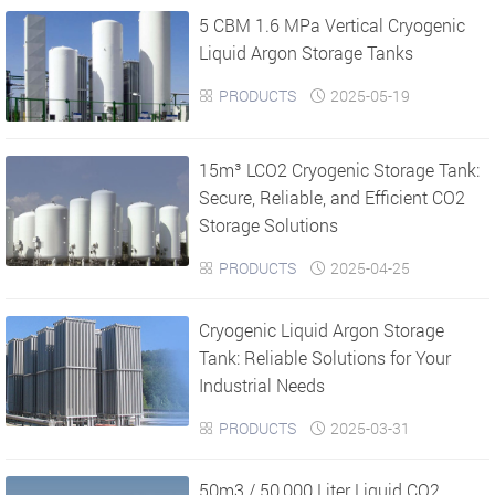
5 CBM 1.6 MPa Vertical Cryogenic
›
›
Liquid Argon Storage Tanks
PRODUCTS
2025-05-19


15m³ LCO2 Cryogenic Storage Tank:
Secure, Reliable, and Efficient CO2
Storage Solutions
PRODUCTS
2025-04-25


Cryogenic Liquid Argon Storage
Tank: Reliable Solutions for Your
Industrial Needs
PRODUCTS
2025-03-31


50m3 / 50,000 Liter Liquid CO2