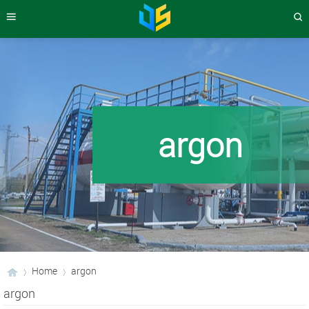
argon
Home
argon
argon