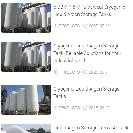
5 CBM 1.6 MPa Vertical Cryogenic
›
›
Liquid Argon Storage Tanks
PRODUCTS
2025-05-19


Cryogenic Liquid Argon Storage
Tank: Reliable Solutions for Your
Industrial Needs
PRODUCTS
2025-03-31


Cryogenic Liquid Argon Storage
Tanks
PRODUCTS
2025-02-10


Liquid Argon Storage Tank/LAr Tank