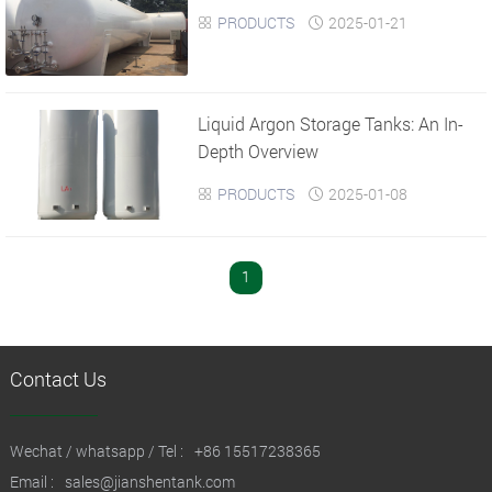
PRODUCTS
2025-01-21


Liquid Argon Storage Tanks: An In-
Depth Overview
PRODUCTS
2025-01-08


1
Contact Us
Wechat / whatsapp / Tel :
+86 15517238365
Email :
sales@jianshentank.com