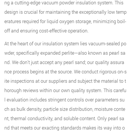
ng a cutting-edge vacuum powder insulation system. This
design is crucial for maintaining the exceptionally low temp
eratures required for liquid oxygen storage, minimizing boil-
off and ensuring cost-effective operation.
At the heart of our insulation system lies vacuum-sealed po
wder, specifically expanded perlite—also known as pearl sa
nd. We don't just accept any pearl sand; our quality assura
nce process begins at the source. We conduct rigorous on-s
ite inspections at our suppliers and subject the material to t
horough reviews within our own quality system. This carefu
l evaluation includes stringent controls over parameters su
ch as bulk density, particle size distribution, moisture conte
nt, thermal conductivity, and soluble content. Only pearl sa
nd that meets our exacting standards makes its way into o