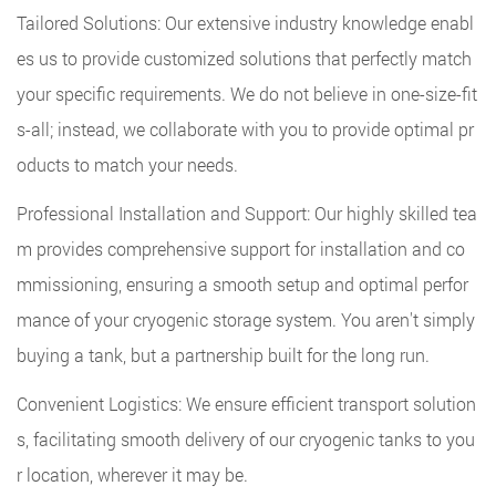
Tailored Solutions: Our extensive industry knowledge enabl
es us to provide customized solutions that perfectly match
your specific requirements. We do not believe in one-size-fit
s-all; instead, we collaborate with you to provide optimal pr
oducts to match your needs.
Professional Installation and Support: Our highly skilled tea
m provides comprehensive support for installation and co
mmissioning, ensuring a smooth setup and optimal perfor
mance of your cryogenic storage system. You aren't simply
buying a tank, but a partnership built for the long run.
Convenient Logistics: We ensure efficient transport solution
s, facilitating smooth delivery of our cryogenic tanks to you
r location, wherever it may be.