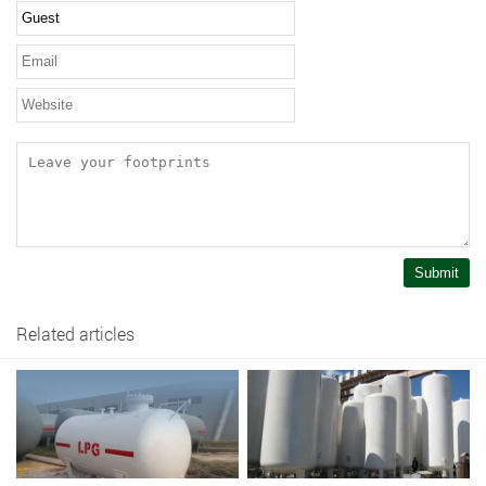
Submit
Related articles