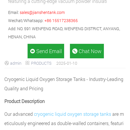
featuring a cutting-edge vacuum powder insulati
Email:
sales@jianshentank.com
Wechat/Whatsapp:
+86 15517238365
Add: NO. 591 WENFENG ROAD, WENFENG DISTRICT, ANYANG,
HENAN, CHINA
Send Email
Chat Now


admin
PRODUCTS
2025-01-10


Cryogenic Liquid Oxygen Storage Tanks - Industry-Leading
Quality and Pricing
Product Description
Our advanced
cryogenic liquid oxygen storage tanks
are m
eticulously engineered as double-walled containers, featuri