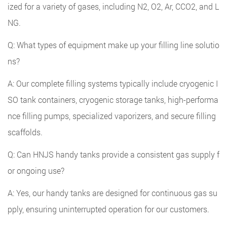
ized for a variety of gases, including N2, O2, Ar, CCO2, and L
NG.
Q: What types of equipment make up your filling line solutio
ns?
A: Our complete filling systems typically include cryogenic I
SO tank containers, cryogenic storage tanks, high-performa
nce filling pumps, specialized vaporizers, and secure filling
scaffolds.
Q: Can HNJS handy tanks provide a consistent gas supply f
or ongoing use?
A: Yes, our handy tanks are designed for continuous gas su
pply, ensuring uninterrupted operation for our customers.