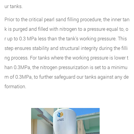
ur tanks.
Prior to the critical pearl sand filling procedure, the inner tan
k is purged and filled with nitrogen to a pressure equal to, o
r up to 0.3 MPa less than the tank's working pressure. This
step ensures stability and structural integrity during the filli
ng process. For tanks where the working pressure is lower t
han 0.3MPa, the nitrogen pressurization is set to a minimu
m of 0.3MPa, to further safeguard our tanks against any de
formation.