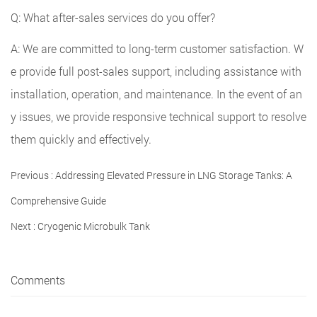
Q: What after-sales services do you offer?
A: We are committed to long-term customer satisfaction. W
e provide full post-sales support, including assistance with
installation, operation, and maintenance. In the event of an
y issues, we provide responsive technical support to resolve
them quickly and effectively.
Previous :
Addressing Elevated Pressure in LNG Storage Tanks: A
Comprehensive Guide
Next :
Cryogenic Microbulk Tank
Comments