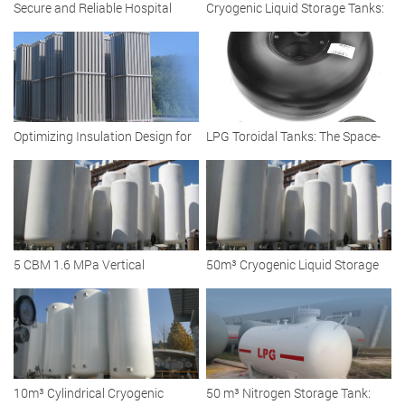
Secure and Reliable Hospital
Cryogenic Liquid Storage Tanks:
Cryogenic Liquid Oxygen Tank
Vacuum Insulated Solutions for
Efficient Storage
Optimizing Insulation Design for
LPG Toroidal Tanks: The Space-
Large-Capacity Cryogenic LNG
Saving Fuel Solution for Modern
Storage Tanks
Fleets and Vehicles
5 CBM 1.6 MPa Vertical
50m³ Cryogenic Liquid Storage
Cryogenic Liquid Argon Storage
Tank: Reliable Solutions for
Tanks
Diverse Industries
10m³ Cylindrical Cryogenic
50 m³ Nitrogen Storage Tank: