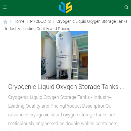
Home
PRODUCTS
Cryogenic Liquid Oxygen Storage Tanks
- Industry-Leading Quality and Pricing
›
›
›
Cryogenic Liquid Oxygen Storage Tanks - Industry-Leading Quality and Pricing
Cryogenic Liquid Oxygen Storage Tanks - Industry-
Leading Quality and PricingProduct DescriptionOur
advanced cryogenic liquid oxygen storage tanks are
meticulously engineered as double-walled containers,