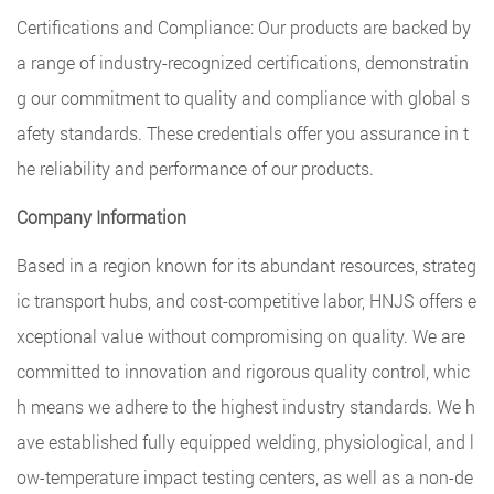
Certifications and Compliance: Our products are backed by
a range of industry-recognized certifications, demonstratin
g our commitment to quality and compliance with global s
afety standards. These credentials offer you assurance in t
he reliability and performance of our products.
Company Information
Based in a region known for its abundant resources, strateg
ic transport hubs, and cost-competitive labor, HNJS offers e
xceptional value without compromising on quality. We are
committed to innovation and rigorous quality control, whic
h means we adhere to the highest industry standards. We h
ave established fully equipped welding, physiological, and l
ow-temperature impact testing centers, as well as a non-de