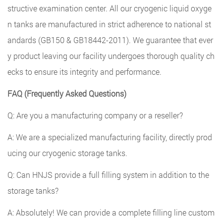
structive examination center. All our cryogenic liquid oxyge
n tanks are manufactured in strict adherence to national st
andards (GB150 & GB18442-2011). We guarantee that ever
y product leaving our facility undergoes thorough quality ch
ecks to ensure its integrity and performance.
FAQ (Frequently Asked Questions)
Q: Are you a manufacturing company or a reseller?
A: We are a specialized manufacturing facility, directly prod
ucing our cryogenic storage tanks.
Q: Can HNJS provide a full filling system in addition to the
storage tanks?
A: Absolutely! We can provide a complete filling line custom