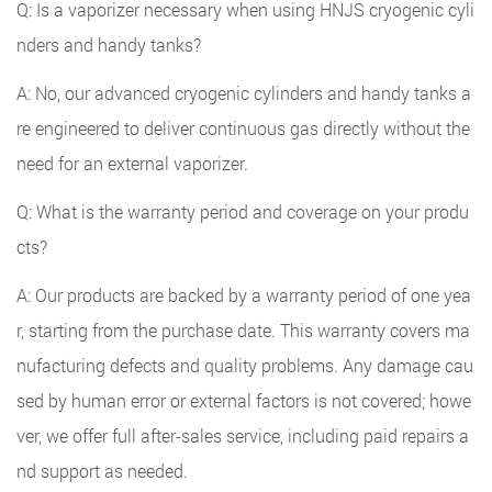
Q: Is a vaporizer necessary when using HNJS cryogenic cyli
nders and handy tanks?
A: No, our advanced cryogenic cylinders and handy tanks a
re engineered to deliver continuous gas directly without the
need for an external vaporizer.
Q: What is the warranty period and coverage on your produ
cts?
A: Our products are backed by a warranty period of one yea
r, starting from the purchase date. This warranty covers ma
nufacturing defects and quality problems. Any damage cau
sed by human error or external factors is not covered; howe
ver, we offer full after-sales service, including paid repairs a
nd support as needed.