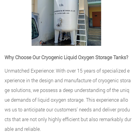
Why Choose Our Cryogenic Liquid Oxygen Storage Tanks?
Unmatched Experience: With over 15 years of specialized e
xperience in the design and manufacture of cryogenic stora
ge solutions, we possess a deep understanding of the uniq
ue demands of liquid oxygen storage. This experience allo
ws us to anticipate our customers' needs and deliver produ
cts that are not only highly efficient but also remarkably dur
able and reliable.