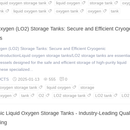
liquid oxygen storage tank
liquid oxygen
storage tank
oxy



nk
liquid oxygen tank
oxygen tank
oxygen
tank




Oxygen (LO2) Storage Tanks: Secure and Efficient Cryog
s
ygen (LO2) Storage Tanks: Secure and Efficient Cryogenic
ntroductionLiquid oxygen storage tanks/LO2 storage tanks are essentia
essels designed for the safe and efficient storage of high-purity liquid
ese specialized...
UCTS
2025-01-13
555
0



d oxygen storage tank
liquid oxygen
storage


oxygen
tank
O2
LO2 storage tank
LO2 tank
LO2





ic Liquid Oxygen Storage Tanks - Industry-Leading Qual
ing