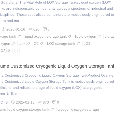
 Guardians: The Vital Role of LOX Storage TanksLiquid oxygen (LOX)
nks are indispensable components across a spectrum of industrial and
 disciplines. These specialized containers are meticulously engineered to
tore and ma...
2025-01-16
620
0



orage tank
liquid oxygen storage tank
liquid oxygen
stora



oxygen
tank
O2
LO2 storage tank
LO2




LO2
lox

lume Customized Cryogenic Liquid Oxygen Storage Tan
me Customized Cryogenic Liquid Oxygen Storage TankProduct Overvi
me Customized Liquid Oxygen Storage Tank is meticulously engineered
efficient, and reliable storage of liquid oxygen (LOX) at cryogenic
s. Utilizin...
UCTS
2025-01-13
673
0



enic liquid oxygen storage tank
cryogenic oxygen storage
