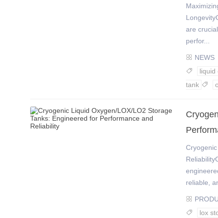
Maximizing
LongevityC
are crucia
perfor...
NEWS

liqui

tank

Cryogen
Performa
Cryogenic
Reliabilit
engineered
reliable, an
PROD

lox st
