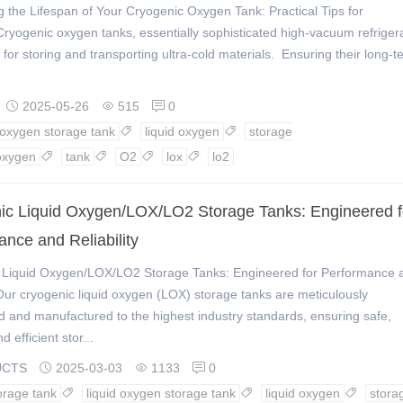
 the Lifespan of Your Cryogenic Oxygen Tank: Practical Tips for
ryogenic oxygen tanks, essentially sophisticated high-vacuum refrigera
l for storing and transporting ultra-cold materials. Ensuring their long-t
2025-05-26
515
0



d oxygen storage tank
liquid oxygen
storage


oxygen
tank
O2
lox
lo2




ic Liquid Oxygen/LOX/LO2 Storage Tanks: Engineered f
nce and Reliability
 Liquid Oxygen/LOX/LO2 Storage Tanks: Engineered for Performance 
yOur cryogenic liquid oxygen (LOX) storage tanks are meticulously
 and manufactured to the highest industry standards, ensuring safe,
d efficient stor...
UCTS
2025-03-03
1133
0



orage tank
liquid oxygen storage tank
liquid oxygen
stora


