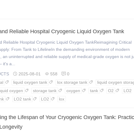
and Reliable Hospital Cryogenic Liquid Oxygen Tank
 Reliable Hospital Cryogenic Liquid Oxygen TankReimagining Critical
pply: From Tank to LifelineIn the demanding environment of modern
, an uninterrupted and reliable supply of medical-grade oxygen is not j
 it's a...
UCTS
2025-08-01
558
0



al
liquid oxygen tank
lox storage tank
liquid oxygen stora



liquid oxygen
storage tank
oxygen
tank
O2
LO2





nk
LO2 tank
LO2
lox



ing the Lifespan of Your Cryogenic Oxygen Tank: Practic
 Longevity