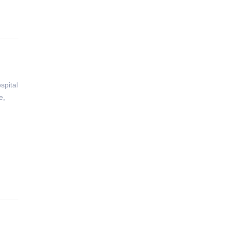
spital
e,