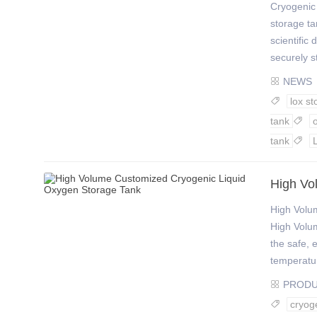
Cryogenic
storage ta
scientific
securely s
NEWS

lox st

tank

tank

High Vo
High Volu
High Volu
the safe, 
temperature
PROD

cryog
