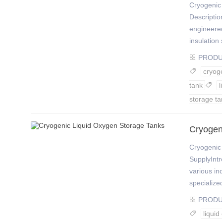
Cryogenic 
Descriptio
engineere
insulation 
PROD

cryog

tank

storage ta
Cryogen
Cryogenic
SupplyIntr
various in
specialize
PROD

liqui
