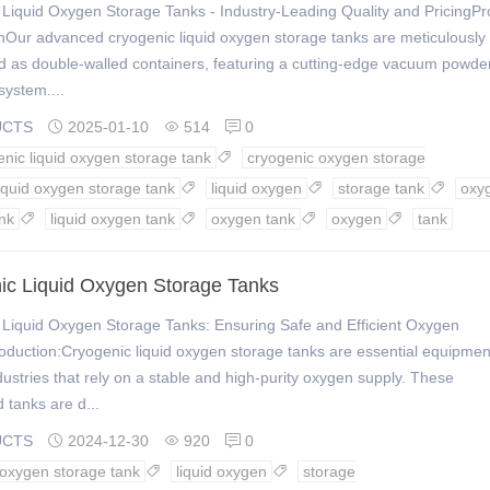
Liquid Oxygen Storage Tanks - Industry-Leading Quality and PricingPr
nOur advanced cryogenic liquid oxygen storage tanks are meticulously
d as double-walled containers, featuring a cutting-edge vacuum powde
system....
UCTS
2025-01-10
514
0



enic liquid oxygen storage tank
cryogenic oxygen storage

liquid oxygen storage tank
liquid oxygen
storage tank
oxy



nk
liquid oxygen tank
oxygen tank
oxygen
tank




ic Liquid Oxygen Storage Tanks
 Liquid Oxygen Storage Tanks: Ensuring Safe and Efficient Oxygen
oduction:Cryogenic liquid oxygen storage tanks are essential equipmen
dustries that rely on a stable and high-purity oxygen supply. These
d tanks are d...
UCTS
2024-12-30
920
0



d oxygen storage tank
liquid oxygen
storage

