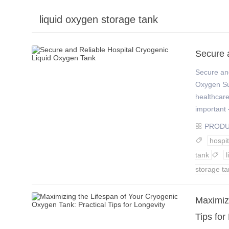
liquid oxygen storage tank
›
›
Secure 
Secure and
Oxygen Su
healthcare
important –
PROD

hospit

tank

storage ta
​Maximiz
Tips for