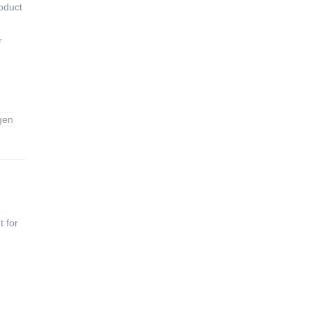
oduct
r
gen
t for