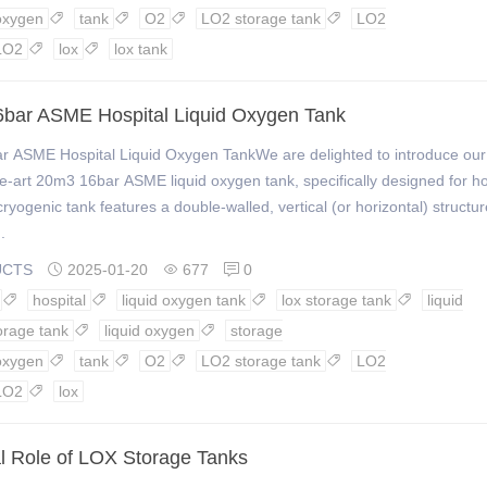
oxygen
tank
O2
LO2 storage tank
LO2




LO2
lox
lox tank


bar ASME Hospital Liquid Oxygen Tank
r ASME Hospital Liquid Oxygen TankWe are delighted to introduce our
he-art 20m3 16bar ASME liquid oxygen tank, specifically designed for ho
cryogenic tank features a double-walled, vertical (or horizontal) structur
.
UCTS
2025-01-20
677
0



hospital
liquid oxygen tank
lox storage tank
liquid




orage tank
liquid oxygen
storage


oxygen
tank
O2
LO2 storage tank
LO2




LO2
lox

al Role of LOX Storage Tanks