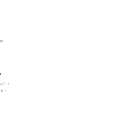
ge
k
ewOur
 for