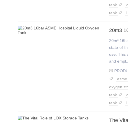
tank

tank

20m3 16
20m³ 16ba
state-of-t
use. This 
and empl..
PROD

asme

oxygen st
tank

tank

The Vit