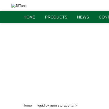
HOME
PRODUCTS
NEWS
CONT
Home
liquid oxygen storage tank