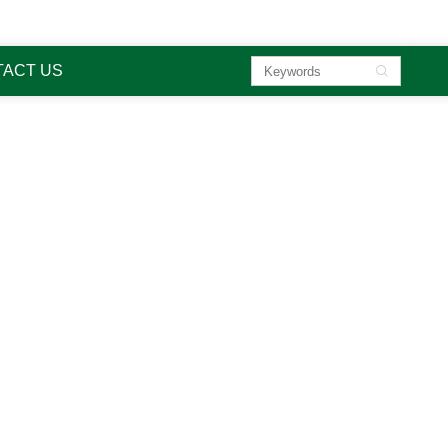

sa
ACT US

liquid o