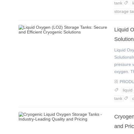
tank

storage ta
​Liquid 
Solution
Liquid Ox
SolutionsI
pressure v
oxygen. Th
PROD

liqui

tank

Cryogen
and Pric