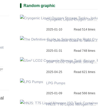
Random graphic
Cryogenic Liquid Oxygen Storage Tanks - Industry-Leading Quality and Pricing
2025-01-10
Read 514 times
The Definitive Guide to Selecting the Right Cryogenic Storage Tank
ust
2025-01-31
Read 748 times
15m³ LCO2 Cryogenic Storage Tank: Secure, Reliable, and Efficient CO2 Storage Solutions
ge
2025-04-25
Read 621 times
LPG Pumps
2025-01-09
Read 566 times
al
HNJS: T75 Liquid Nitrogen ISO Tank Container