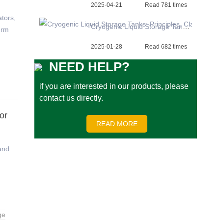
2025-04-21
Read 781 times
tors,
Cryogenic Liquid Storage Tanks: Principles, Classification, and Applications
erm
2025-01-28
Read 682 times
NEED HELP?
if you are interested in our products, please
contact us directly.
or
READ MORE
and
ge