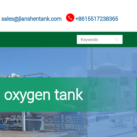

sales@jianshentank.com
+8615517238365

oxygen tank