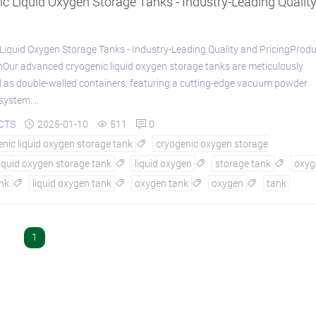
c Liquid Oxygen Storage Tanks - Industry-Leading Qualit
Liquid Oxygen Storage Tanks - Industry-Leading Quality and PricingProd
nOur advanced cryogenic liquid oxygen storage tanks are meticulously
 as double-walled containers, featuring a cutting-edge vacuum powder
system....
CTS
2025-01-10
511
0



nic liquid oxygen storage tank
cryogenic oxygen storage

liquid oxygen storage tank
liquid oxygen
storage tank
oxyg



nk
liquid oxygen tank
oxygen tank
oxygen
tank




1