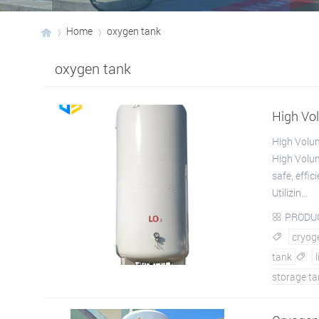
Home
oxygen tank
oxygen tank
›
›
High Vo
High Volu
High Volum
safe, effic
Utilizin...
PRODU

cryoge

tank

storage ta