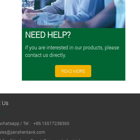
NEED HELP?
if you are interested in our products, please
contact us directly.
READ MORE
t Us
whatsapp / Tel :
+86 15517238365
ales@jianshentank.com