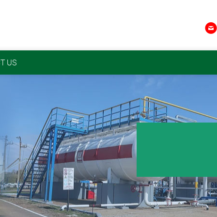

T US