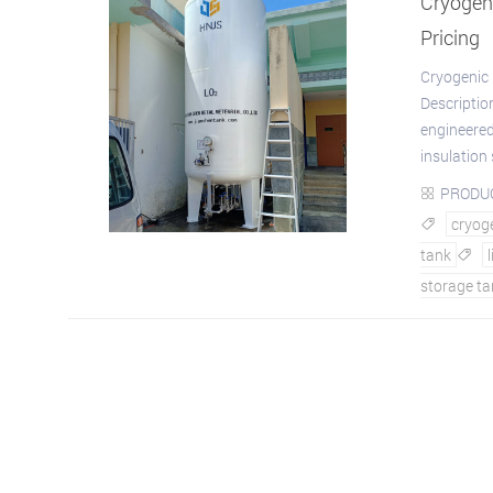
Cryogeni
Pricing
Cryogenic 
Descriptio
engineered
insulation 
PRODU

cryoge

tank

storage ta