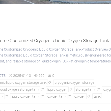
lume Customized Cryogenic Liquid Oxygen Storage Tank
me Customized Cryogenic Liquid Oxygen Storage TankProduct OverviewO
e Customized Liquid Oxygen Storage Tank is meticulously engineered for
ient, and reliable storage of liquid oxygen (LOX) at cryogenic temperatures
CTS
2025-01-13
669
0



nic liquid oxygen storage tank
cryogenic oxygen storage

liquid oxygen storage tank
liquid oxygen
storage tank
oxyg



nk
liquid oxygen tank
oxygen tank
oxygen
tank



