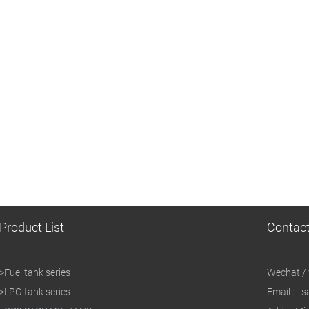
Product List
Contac
>
Fuel tank series
Wechat / 
>
LPG tank series
Email :
s