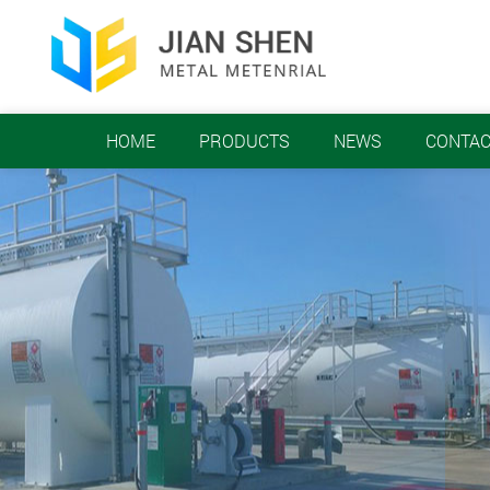
HOME
PRODUCTS
NEWS
CONTAC