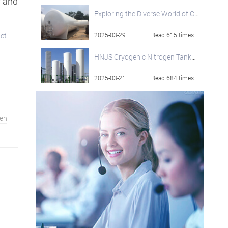
y and
Exploring the Diverse World of Cryogenic Storage Tanks
uct
2025-03-29
Read 615 times
HNJS Cryogenic Nitrogen Tanks: Engineered for Excellence in Cryogenic Storage
2025-03-21
Read 684 times
en