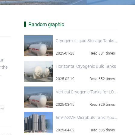
Random graphic
Cryogenic Liquid Storage Tanks: Principles, Classification, and Applications
2025-01-28
Read 681 times
ur
Horizontal Cryogenic Bulk Tanks
 the
.
2025-02-19
Read 652 times
Vertical Cryogenic Tanks for LOX, LIN, and LAr
2025-03-15
Read 829 times
en
5m³ ASME Microbulk Tank: Your On-Site Cryogenic Liquid Solution
2025-04-02
Read 585 times