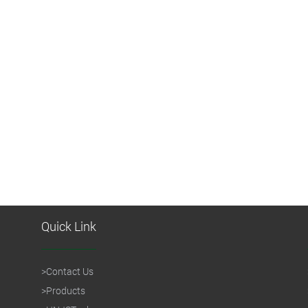
Quick Link
>
Contact Us
>
Products