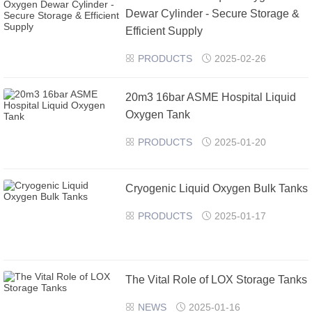
Dewar Cylinder - Secure Storage &
Efficient Supply
PRODUCTS
2025-02-26


20m3 16bar ASME Hospital Liquid
Oxygen Tank
PRODUCTS
2025-01-20


Cryogenic Liquid Oxygen Bulk Tanks
PRODUCTS
2025-01-17


The Vital Role of LOX Storage Tanks
NEWS
2025-01-16

