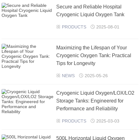
Secure and Reliable Hospital
›
›
Cryogenic Liquid Oxygen Tank
PRODUCTS
2025-08-01


​Maximizing the Lifespan of Your
Cryogenic Oxygen Tank: Practical
Tips for Longevity
NEWS
2025-05-26


Cryogenic Liquid Oxygen/LOX/LO2
Storage Tanks: Engineered for
Performance and Reliability
PRODUCTS
2025-03-03


500L Horizontal Liquid Oxygen