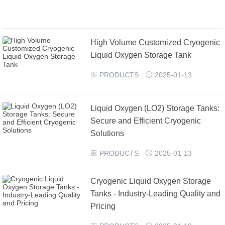
High Volume Customized Cryogenic
Liquid Oxygen Storage Tank
PRODUCTS
2025-01-13


​Liquid Oxygen (LO2) Storage Tanks:
Secure and Efficient Cryogenic
Solutions
PRODUCTS
2025-01-13


Cryogenic Liquid Oxygen Storage
Tanks - Industry-Leading Quality and
Pricing