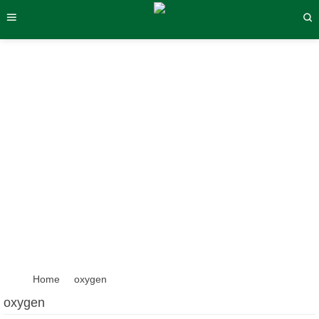
oxygen
Home
oxygen
oxygen