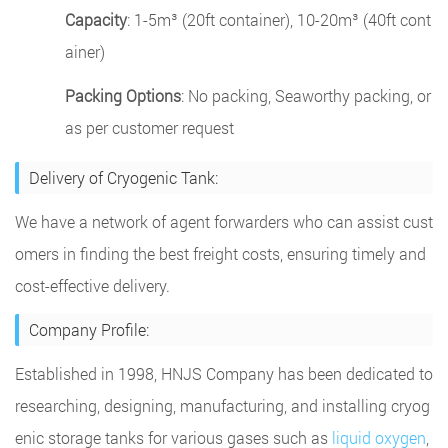
Capacity
: 1-5m³ (20ft container), 10-20m³ (40ft cont
ainer)
Packing Options
: No packing, Seaworthy packing, or
as per customer request
Delivery of Cryogenic Tank:
We have a network of agent forwarders who can assist cust
omers in finding the best freight costs, ensuring timely and
cost-effective delivery.
Company Profile:
Established in 1998, HNJS Company has been dedicated to
researching, designing, manufacturing, and installing cryog
enic storage tanks for various gases such as
liquid oxygen
,