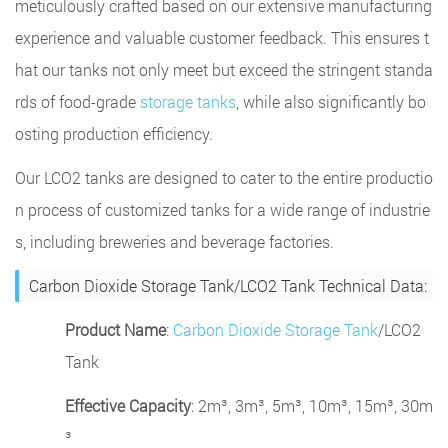
meticulously crafted based on our extensive manufacturing
experience and valuable customer feedback. This ensures t
hat our tanks not only meet but exceed the stringent standa
rds of food-grade
storage tanks
, while also significantly bo
osting production efficiency.
Our LCO2 tanks are designed to cater to the entire productio
n process of customized tanks for a wide range of industrie
s, including breweries and beverage factories.
Carbon Dioxide Storage Tank/LCO2 Tank Technical Data:
Product Name
:
Carbon Dioxide Storage Tank
/LCO2
Tank
Effective Capacity
: 2m³, 3m³, 5m³, 10m³, 15m³, 30m
³