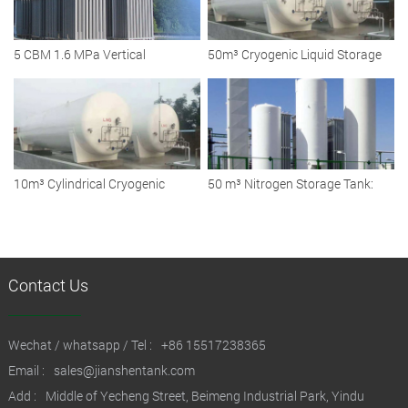
5 CBM 1.6 MPa Vertical
50m³ Cryogenic Liquid Storage
Cryogenic Liquid Argon Storage
Tank: Reliable Solutions for
Tanks
Diverse Industries
10m³ Cylindrical Cryogenic
50 m³ Nitrogen Storage Tank:
Liquid Storage Tank
Ensuring Safe and Efficient
Cryogenic Storage Solutions
Contact Us
Wechat / whatsapp / Tel :
+86 15517238365
Email :
sales@jianshentank.com
Add :
Middle of Yecheng Street, Beimeng Industrial Park, Yindu