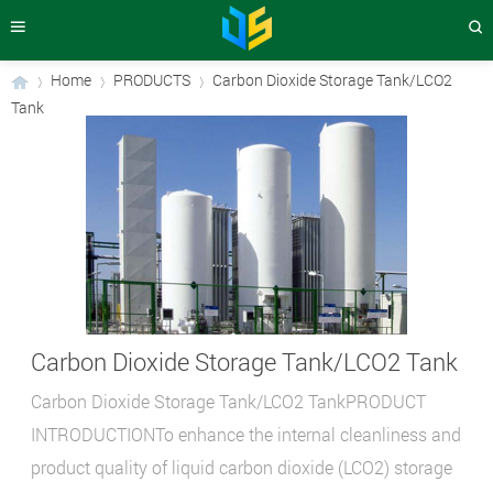
Home
PRODUCTS
Carbon Dioxide Storage Tank/LCO2
Tank
›
›
›
Carbon Dioxide Storage Tank/LCO2 Tank
Carbon Dioxide Storage Tank/LCO2 TankPRODUCT
INTRODUCTIONTo enhance the internal cleanliness and
product quality of liquid carbon dioxide (LCO2) storage