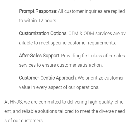
Prompt Response
: All customer inquiries are replied
to within 12 hours.
Customization Options
: OEM & ODM services are av
ailable to meet specific customer requirements.
After-Sales Support
: Providing first-class after-sales
services to ensure customer satisfaction.
Customer-Centric Approach
: We prioritize customer
value in every aspect of our operations.
At HNJS, we are committed to delivering high-quality, effici
ent, and reliable solutions tailored to meet the diverse need
s of our customers.