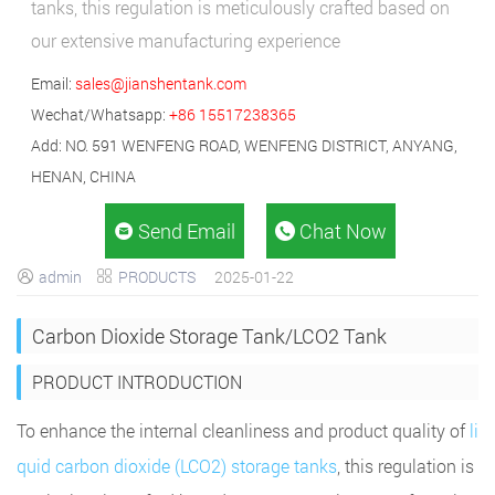
tanks, this regulation is meticulously crafted based on
our extensive manufacturing experience
Email:
sales@jianshentank.com
Wechat/Whatsapp:
+86 15517238365
Add: NO. 591 WENFENG ROAD, WENFENG DISTRICT, ANYANG,
HENAN, CHINA
Send Email
Chat Now


admin
PRODUCTS
2025-01-22


Carbon Dioxide Storage Tank/LCO2 Tank
PRODUCT INTRODUCTION
To enhance the internal cleanliness and product quality of
li
quid carbon dioxide (LCO2) storage tanks
, this regulation is