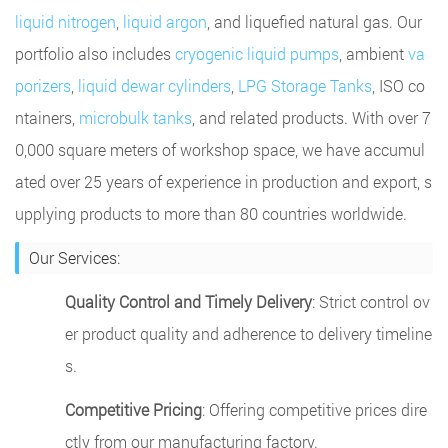
liquid nitrogen
,
liquid argon
, and liquefied natural gas. Our
portfolio also includes
cryogenic liquid pumps
, ambient
va
porizers
,
liquid dewar cylinders
,
LPG Storage Tanks
, ISO co
ntainers,
microbulk tanks
, and related products. With over 7
0,000 square meters of workshop space, we have accumul
ated over 25 years of experience in production and export, s
upplying products to more than 80 countries worldwide.
Our Services:
Quality Control and Timely Delivery
: Strict control ov
er product quality and adherence to delivery timeline
s.
Competitive Pricing
: Offering competitive prices dire
ctly from our manufacturing factory.