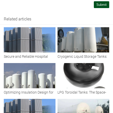
Submit
Related articles
Secure and Reliable Hospital
Cryogenic Liquid Storage Tanks:
Cryogenic Liquid Oxygen Tank
Vacuum Insulated Solutions for
Efficient Storage
Optimizing Insulation Design for
LPG Toroidal Tanks: The Space-
Large-Capacity Cryogenic LNG
Saving Fuel Solution for Modern
Storage Tanks
Fleets and Vehicles