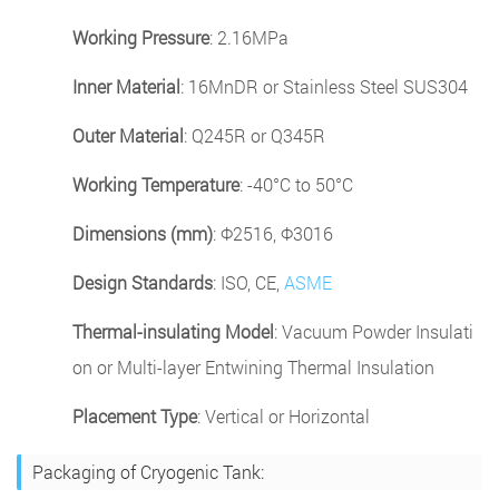
Working Pressure
: 2.16MPa
Inner Material
: 16MnDR or Stainless Steel SUS304
Outer Material
: Q245R or Q345R
Working Temperature
: -40°C to 50°C
Dimensions (mm)
: Φ2516, Φ3016
Design Standards
: ISO, CE,
ASME
Thermal-insulating Model
: Vacuum Powder Insulati
on or Multi-layer Entwining Thermal Insulation
Placement Type
: Vertical or Horizontal
Packaging of Cryogenic Tank: