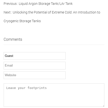
Previous :
Liquid Argon Storage Tank/LAr Tank
Next :
Unlocking the Potential of Extreme Cold: An Introduction to
Cryogenic Storage Tanks
Comments