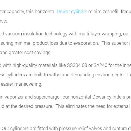
ter capacity, this horizontal
Dewar cylinder
minimizes refill freq
sts.
 vacuum insulation technology with multi-layer wrapping, ou
 ensuring minimal product loss due to evaporation. This superior 
 and greater cost savings.
with high-quality materials like SS304 08 or SA240 for the inne
ese cylinders are built to withstand demanding environments. Th
r easier maneuvering.
in vaporizer and supercharger, our horizontal Dewar cylinders p
uid at the desired pressure. This eliminates the need for externa
Our cylinders are fitted with pressure relief valves and rupture d