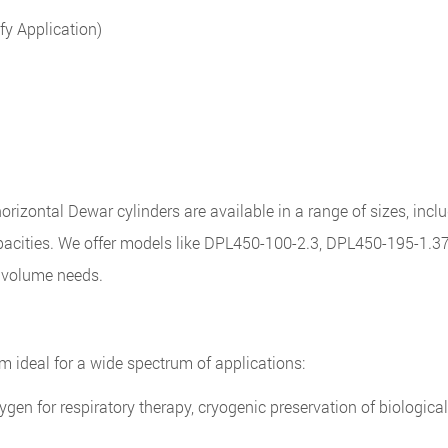
fy Application)
orizontal Dewar cylinders are available in a range of sizes, incl
pacities. We offer models like DPL450-100-2.3, DPL450-195-1.3
d volume needs.
m ideal for a wide spectrum of applications:
ygen for respiratory therapy, cryogenic preservation of biologic