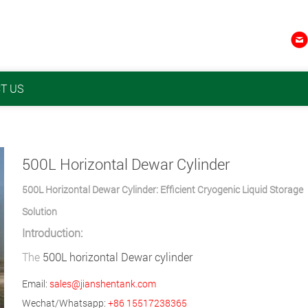

T US
​500L Horizontal Dewar Cylinder
500L Horizontal Dewar Cylinder: Efficient Cryogenic Liquid Storage
Solution
Introduction:
The
500L horizontal Dewar cylinder
Email:
sales@jianshentank.com
Wechat/Whatsapp:
+86 15517238365