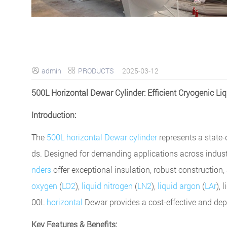
admin
PRODUCTS
2025-03-12


500L Horizontal Dewar Cylinder: Efficient Cryogenic Li
Introduction:
The
500L horizontal Dewar cylinder
represents a state-o
ds. Designed for demanding applications across indust
nders
offer exceptional insulation, robust construction
oxygen
(
LO2
),
liquid nitrogen
(
LN2
),
liquid argon
(
LAr
), 
00L
horizontal
Dewar provides a cost-effective and de
Key Features & Benefits: