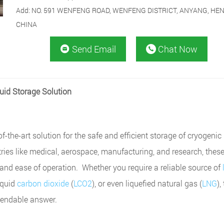
Add: NO. 591 WENFENG ROAD, WENFENG DISTRICT, ANYANG, HE
CHINA
Send Email
Chat Now


quid Storage Solution
f-the-art solution for the safe and efficient storage of cryogenic 
ries like medical, aerospace, manufacturing, and research, thes
, and ease of operation. Whether you require a reliable source of
liquid
carbon dioxide
(
LCO2
), or even liquefied natural gas (
LNG
),
pendable answer.