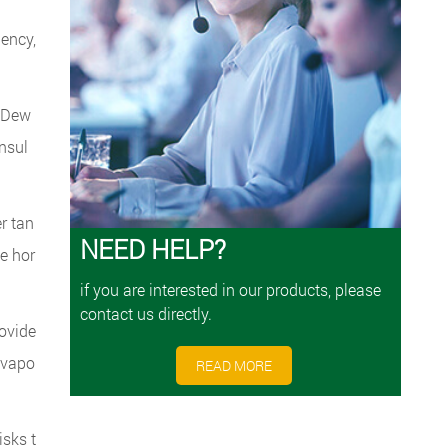
uency,
r Dew
insul
r tan
NEED HELP?
e hor
if you are interested in our products, please
contact us directly.
rovide
l vapo
READ MORE
isks t