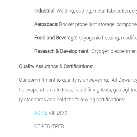
Industrial:
Welding, cutting, metal fabrication, c
Aerospace:
Rocket propellant storage, componen
Food and Beverage:
Cryogenic freezing, modifi
Research & Development:
Cryogenic experiments
Quality Assurance & Certifications:
Our commitment to quality is unwavering. All Dewar cyl
tic evaporation rate tests, liquid filling tests, gas tigh
ry standards and hold the following certifications:
ASME
VIII DIV.1
CE PED/TPED