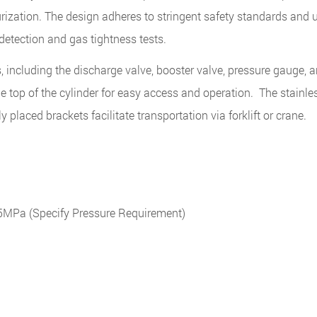
rization. The design adheres to stringent safety standards and 
 detection and gas tightness tests.
including the discharge valve, booster valve, pressure gauge, an
e top of the cylinder for easy access and operation. The stainle
ly placed brackets facilitate transportation via forklift or crane.
Pa (Specify Pressure Requirement)