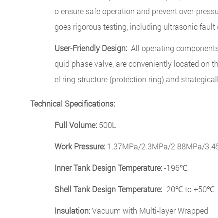
o ensure safe operation and prevent over-pressu
goes rigorous testing, including ultrasonic fault
User-Friendly Design:
All operating components, 
quid phase valve, are conveniently located on th
el ring structure (protection ring) and strategical
Technical Specifications:
Full Volume:
500L
Work Pressure:
1.37MPa/2.3MPa/2.88MPa/3.45M
Inner Tank Design Temperature:
-196℃
Shell Tank Design Temperature:
-20℃ to +50℃
Insulation:
Vacuum with Multi-layer Wrapped