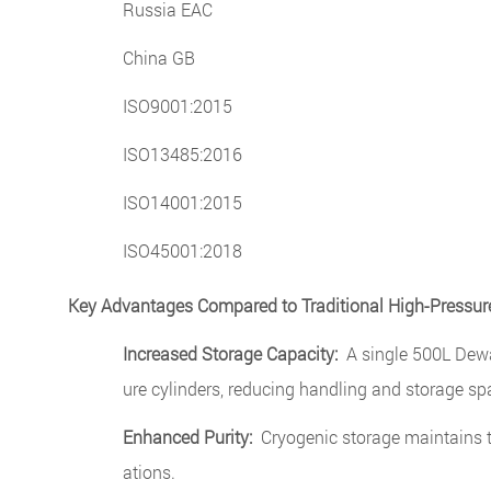
Russia EAC
China GB
ISO9001:2015
ISO13485:2016
ISO14001:2015
ISO45001:2018
Key Advantages Compared to Traditional High-Pressure
Increased Storage Capacity:
A single 500L Dewar
ure cylinders, reducing handling and storage sp
Enhanced Purity:
Cryogenic storage maintains the
ations.