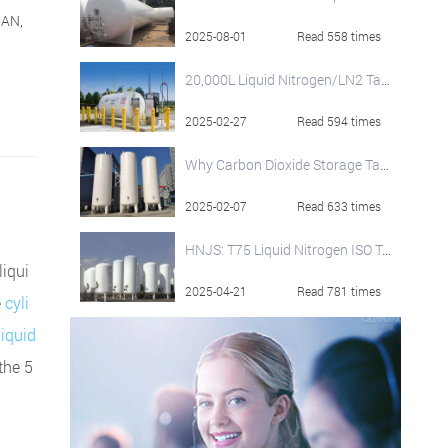
NAN,
2025-08-01
Read 558 times
20,000L Liquid Nitrogen/LN2 Tank
2025-02-27
Read 594 times
Why Carbon Dioxide Storage Tanks Are Widely Used and Their Operational Best Practices
2025-02-07
Read 633 times
HNJS: T75 Liquid Nitrogen ISO Tank Container
liqui
2025-04-21
Read 781 times
e
cyli
liquid
 the 5