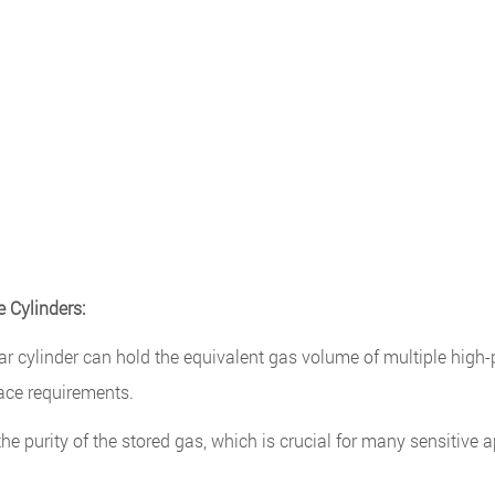
 Cylinders:
 cylinder can hold the equivalent gas volume of multiple high-
ace requirements.
 purity of the stored gas, which is crucial for many sensitive a