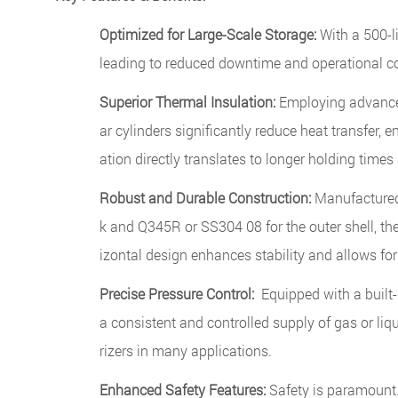
Optimized for Large-Scale Storage:
With a 500-li
leading to reduced downtime and operational co
Superior Thermal Insulation:
Employing advanced
ar cylinders significantly reduce heat transfer,
ation directly translates to longer holding times
Robust and Durable Construction:
Manufactured 
k and Q345R or SS304 08 for the outer shell, th
izontal design enhances stability and allows fo
Precise Pressure Control:
Equipped with a built-
a consistent and controlled supply of gas or liq
rizers in many applications.
Enhanced Safety Features:
Safety is paramount. 