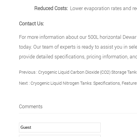
Reduced Costs:
Lower evaporation rates and red
Contact Us:
For more information about our 500L horizontal Dewar c
today. Our team of experts is ready to assist you in sel
provide detailed specifications, pricing information, 
Previous :
Cryogenic Liquid Carbon Dioxide (CO2) Storage Tank
Next :
Cryogenic Liquid Nitrogen Tanks: Specifications, Featur
Comments