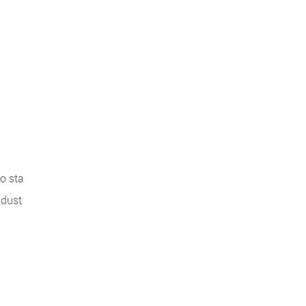
o sta
ndust