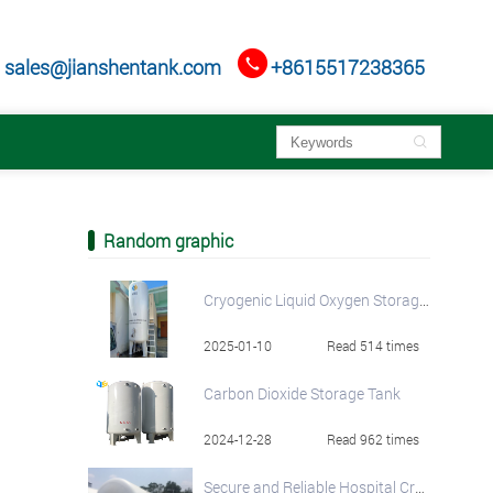

sales@jianshentank.com
+8615517238365

Random graphic
Cryogenic Liquid Oxygen Storage Tanks - Industry-Leading Quality and Pricing
2025-01-10
Read 514 times
Carbon Dioxide Storage Tank
2024-12-28
Read 962 times
Secure and Reliable Hospital Cryogenic Liquid Oxygen Tank