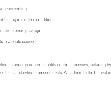
ryogenic cooling.
t testing in extreme conditions.
ed atmosphere packaging.
, materials science.
inders undergo rigorous quality control processes, including tw
tness tests, and cylinder pressure tests. We adhere to the highest i