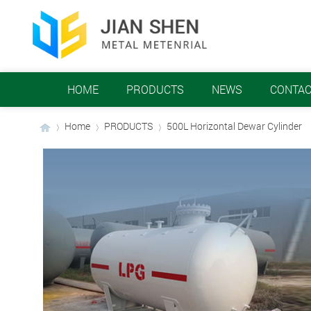
HOME
PRODUCTS
NEWS
CONTAC
Home
PRODUCTS
​500L Horizontal Dewar Cylinder
›
›
›