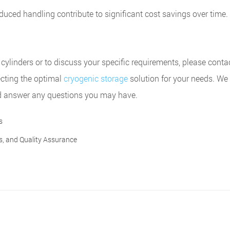
uced handling contribute to significant cost savings over time.
ylinders or to discuss your specific requirements, please conta
ecting the optimal
cryogenic storage
solution for your needs. We
and answer any questions you may have.
s
es, and Quality Assurance