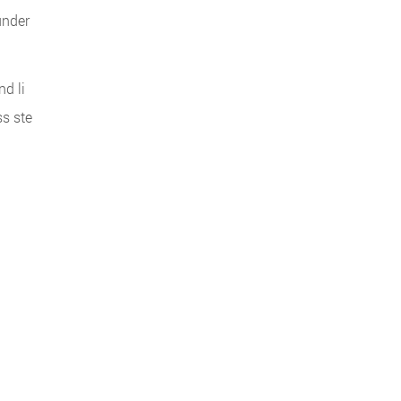
under
d li
ss ste