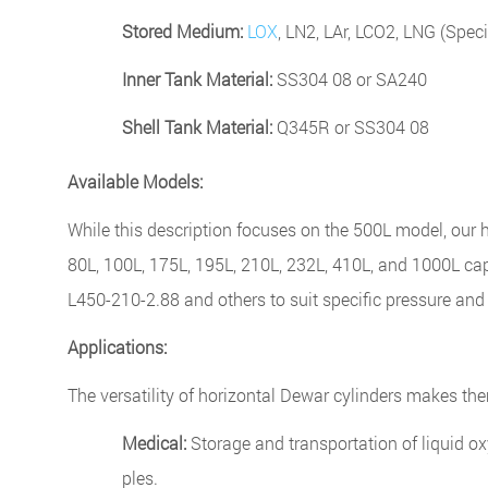
Stored Medium:
LOX
, LN2, LAr, LCO2, LNG (Speci
Inner Tank Material:
SS304 08 or SA240
Shell Tank Material:
Q345R or SS304 08
Available Models:
While this description focuses on the 500L model, our h
80L, 100L, 175L, 195L, 210L, 232L, 410L, and 1000L ca
L450-210-2.88 and others to suit specific pressure an
Applications:
The versatility of horizontal Dewar cylinders makes the
Medical:
Storage and transportation of liquid ox
ples.