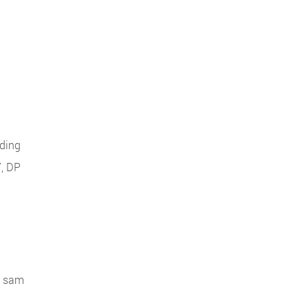
uding
7, DP
al sam