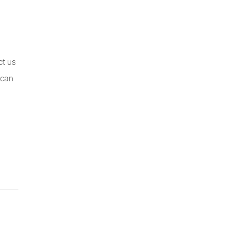
ct us
 can