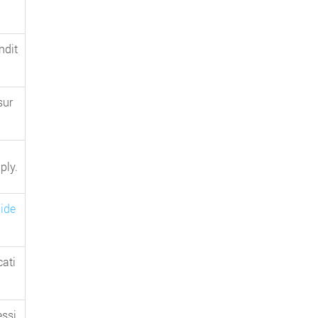
ndit
sur
ply.
ide
cati
essi