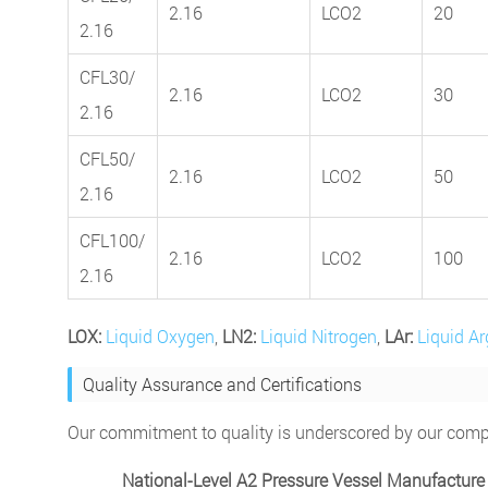
2.16
LCO2
20
2.16
CFL30/
2.16
LCO2
30
2.16
CFL50/
2.16
LCO2
50
2.16
CFL100/
2.16
LCO2
100
2.16
LOX:
Liquid Oxygen
,
LN2:
Liquid Nitrogen
,
LAr:
Liquid A
Quality Assurance and Certifications
Our commitment to quality is underscored by our compre
National-Level A2 Pressure Vessel Manufacture 