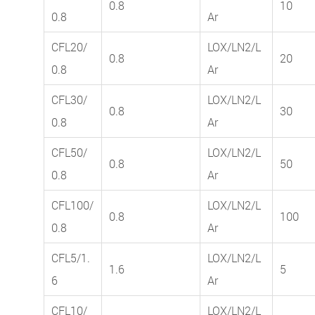
0.8
10
0.8
Ar
CFL20/
LOX/LN2/L
0.8
20
0.8
Ar
CFL30/
LOX/LN2/L
0.8
30
0.8
Ar
CFL50/
LOX/LN2/L
0.8
50
0.8
Ar
CFL100/
LOX/LN2/L
0.8
100
0.8
Ar
CFL5/1.
LOX/LN2/L
1.6
5
6
Ar
CFL10/
LOX/LN2/L