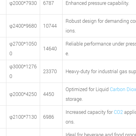
φ2000*7930
6787
Enhanced pressure capability.
Robust design for demanding co
φ2400*9680
10744
ions.
φ2700*1050
Reliable performance under pres
14640
0
e.
φ3000*1276
23370
Heavy-duty for industrial gas sup
0
Optimized for Liquid
Carbon Diox
φ2000*4250
4450
storage.
Increased capacity for
CO2
appli
φ2100*7130
6986
ons.
Ideal for beverage and food proc