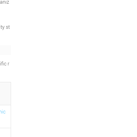
ganiz
ty st
fic r
nic