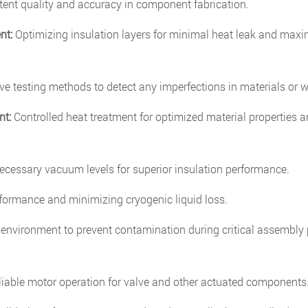
ent quality and accuracy in component fabrication.
nt:
Optimizing insulation layers for minimal heat leak and ma
e testing methods to detect any imperfections in materials or w
nt:
Controlled heat treatment for optimized material properties a
cessary vacuum levels for superior insulation performance.
rformance and minimizing cryogenic liquid loss.
 environment to prevent contamination during critical assembly
liable motor operation for valve and other actuated components