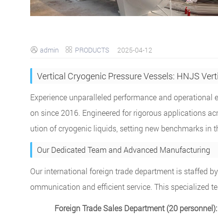
admin
PRODUCTS
2025-04-12


Vertical Cryogenic Pressure Vessels: HNJS Vert
Experience unparalleled performance and operational ef
on since 2016. Engineered for rigorous applications acro
ution of cryogenic liquids, setting new benchmarks in t
Our Dedicated Team and Advanced Manufacturing
Our international foreign trade department is staffed 
ommunication and efficient service. This specialized t
Foreign Trade Sales Department (20 personnel):