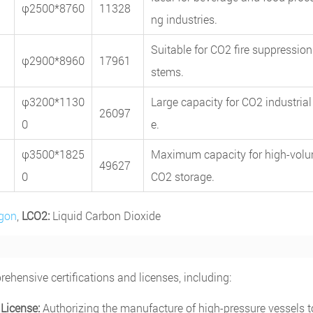
φ2500*8760
11328
ng industries.
Suitable for CO2 fire suppression
φ2900*8960
17961
stems.
φ3200*1130
Large capacity for CO2 industrial
26097
0
e.
φ3500*1825
Maximum capacity for high-vol
49627
0
CO2 storage.
rgon
,
LCO2:
Liquid Carbon Dioxide
hensive certifications and licenses, including:
License:
Authorizing the manufacture of high-pressure vessels t