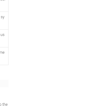
 sy
 us
ume
o the