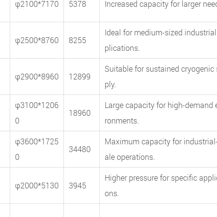
φ2100*7170
5378
Increased capacity for larger nee
Ideal for medium-sized industrial
φ2500*8760
8255
plications.
Suitable for sustained cryogenic
φ2900*8960
12899
ply.
φ3100*1206
Large capacity for high-demand 
18960
0
ronments.
φ3600*1725
Maximum capacity for industrial
34480
0
ale operations.
Higher pressure for specific appli
φ2000*5130
3945
ons.