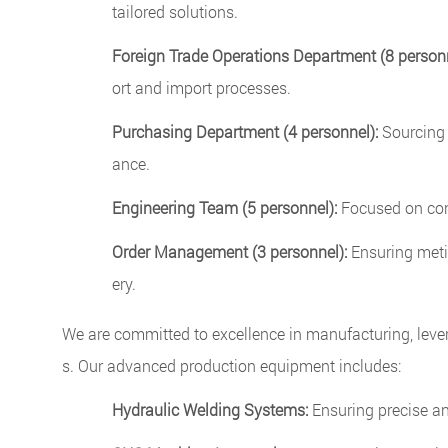
tailored solutions.
Foreign Trade Operations Department (8 personn
ort and import processes.
Purchasing Department (4 personnel):
Sourcing 
ance.
Engineering Team (5 personnel):
Focused on cont
Order Management (3 personnel):
Ensuring metic
ery.
We are committed to excellence in manufacturing, leve
s. Our advanced production equipment includes:
Hydraulic Welding Systems:
Ensuring precise and