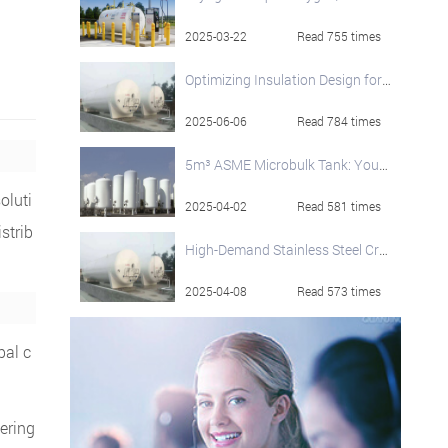
2025-03-22
Read 755 times
Optimizing Insulation Design for Large-Capacity Cryogenic LNG Storage Tanks
2025-06-06
Read 784 times
5m³ ASME Microbulk Tank: Your On-Site Cryogenic Liquid Solution
soluti
2025-04-02
Read 581 times
strib
High-Demand Stainless Steel Cryogenic Liquid Storage Tanks
2025-04-08
Read 573 times
bal c
ering