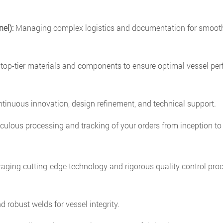
el):
Managing complex logistics and documentation for smoot
top-tier materials and components to ensure optimal vessel pe
inuous innovation, design refinement, and technical support.
ulous processing and tracking of your orders from inception to 
raging cutting-edge technology and rigorous quality control pro
 robust welds for vessel integrity.