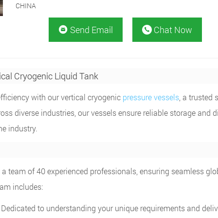
CHINA
Send Email
Chat Now


ical Cryogenic Liquid Tank
ficiency with our vertical cryogenic
pressure vessels
, a trusted 
ss diverse industries, our vessels ensure reliable storage and di
he industry.
by a team of 40 experienced professionals, ensuring seamless glo
eam includes:
Dedicated to understanding your unique requirements and deliv