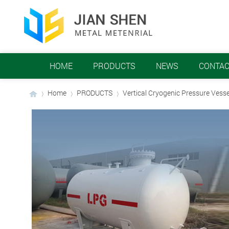
HOME
PRODUCTS
NEWS
CONTAC
Home
PRODUCTS
Vertical Cryogenic Pressure Vesse
›
›
›