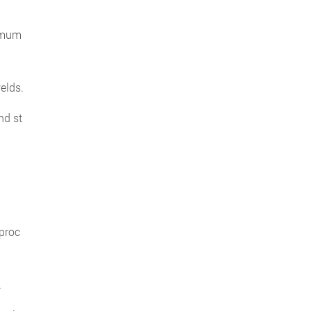
ximum
elds.
nd st
 proc
.