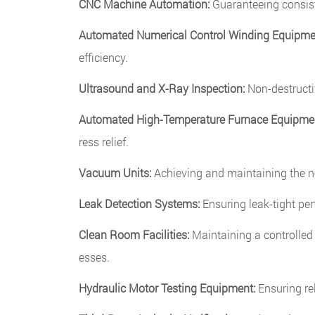
CNC Machine Automation:
Guaranteeing consist
Automated Numerical Control Winding Equipme
efficiency.
Ultrasound and X-Ray Inspection:
Non-destructiv
Automated High-Temperature Furnace Equipme
ress relief.
Vacuum Units:
Achieving and maintaining the ne
Leak Detection Systems:
Ensuring leak-tight pe
Clean Room Facilities:
Maintaining a controlled
esses.
Hydraulic Motor Testing Equipment:
Ensuring re