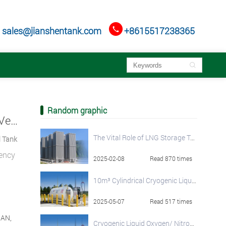

sales@jianshentank.com
+8615517238365

Random graphic
Vertical Cryogenic Pressure Vessels: HNJS Vertical Cryogenic Liquid Tank
The Vital Role of LNG Storage Tanks in the Global Natural Gas Supply Chain
d Tank
iency
2025-02-08
Read 870 times
10m³ Cylindrical Cryogenic Liquid Storage Tank
2025-05-07
Read 517 times
NAN,
Cryogenic Liquid Oxygen/ Nitrogen/ Argon Storage Tank Solutions by HNJS