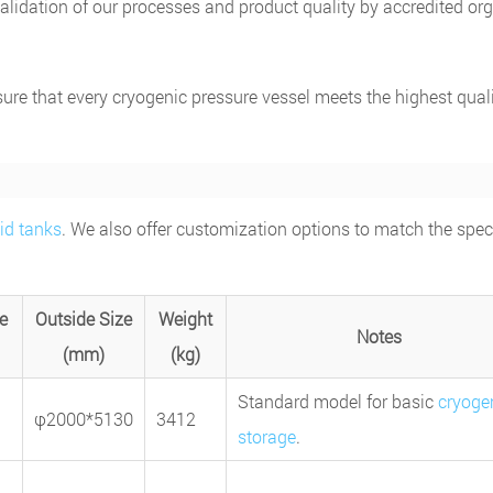
lidation of our processes and product quality by accredited or
ure that every cryogenic pressure vessel meets the highest quali
uid tanks
. We also offer customization options to match the speci
e
Outside Size
Weight
Notes
(mm)
(kg)
Standard model for basic
cryoge
φ2000*5130
3412
storage
.