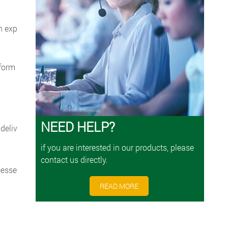
h exp
rform
NEED HELP?
deliv
if you are interested in our products, please
contact us directly.
cesse
READ MORE