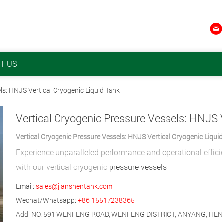

T US
ls: HNJS Vertical Cryogenic Liquid Tank
Vertical Cryogenic Pressure Vessels: HNJS Vertical Cryogenic Liqui
Experience unparalleled performance and operational effic
with our vertical cryogenic
pressure vessels
Email:
sales@jianshentank.com
Wechat/Whatsapp:
+86 15517238365
Add: NO. 591 WENFENG ROAD, WENFENG DISTRICT, ANYANG, HE