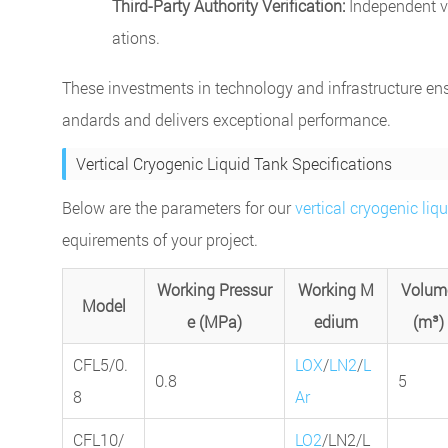
Third-Party Authority Verification:
Independent va
ations.
These investments in technology and infrastructure ens
andards and delivers exceptional performance.
Vertical Cryogenic Liquid Tank Specifications
Below are the parameters for our
vertical cryogenic liq
equirements of your project.
Working Pressur
Working M
Volum
Model
e (MPa)
edium
(m³)
CFL5/0.
LOX
/
LN2
/
L
0.8
5
8
Ar
CFL10/
LO2
/LN2/L