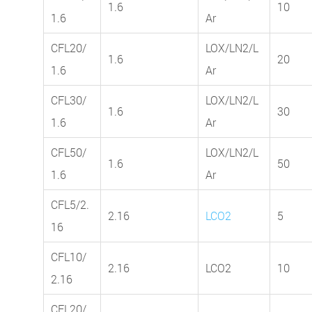
1.6
10
1.6
Ar
CFL20/
LOX/LN2/L
1.6
20
1.6
Ar
CFL30/
LOX/LN2/L
1.6
30
1.6
Ar
CFL50/
LOX/LN2/L
1.6
50
1.6
Ar
CFL5/2.
2.16
LCO2
5
16
CFL10/
2.16
LCO2
10
2.16
CFL20/