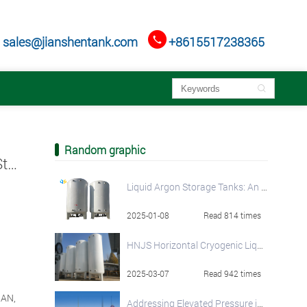

sales@jianshentank.com
+8615517238365

Random graphic
Cryogenic Liquid Oxygen/ Nitrogen/ Argon Storage Tank Solutions by HNJS
Liquid Argon Storage Tanks: An In-Depth Overview
2025-01-08
Read 814 times
HNJS Horizontal Cryogenic Liquid Storage Tanks
2025-03-07
Read 942 times
NAN,
Addressing Elevated Pressure in LNG Storage Tanks: A Comprehensive Guide