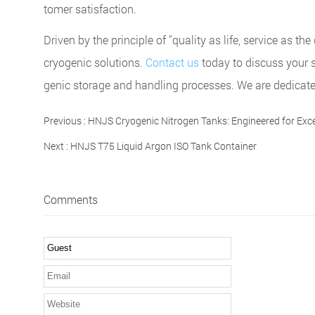
tomer satisfaction.
Driven by the principle of "quality as life, service as 
cryogenic solutions.
Contact us
today to discuss your 
genic storage and handling processes. We are dedicated 
Previous :
HNJS Cryogenic Nitrogen Tanks: Engineered for Exce
Next :
HNJS T75 Liquid Argon ISO Tank Container
Comments