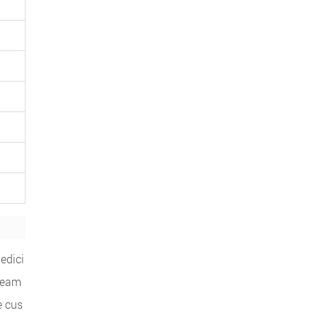
edici
 team
e cus