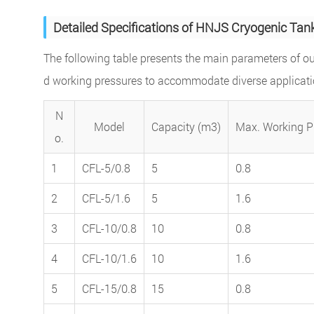
Detailed Specifications of HNJS Cryogenic Tan
The following table presents the main parameters of ou
d working pressures to accommodate diverse applicati
N
Model
Capacity (m3)
Max. Working P
o.
1
CFL-5/0.8
5
0.8
2
CFL-5/1.6
5
1.6
3
CFL-10/0.8
10
0.8
4
CFL-10/1.6
10
1.6
5
CFL-15/0.8
15
0.8