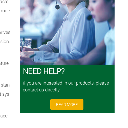
 acro
ermoe
er ves
osion.
ature
NEED HELP?
if you are interested in our products, please
 stan
contact us directly.
t sys
READ MORE
pace