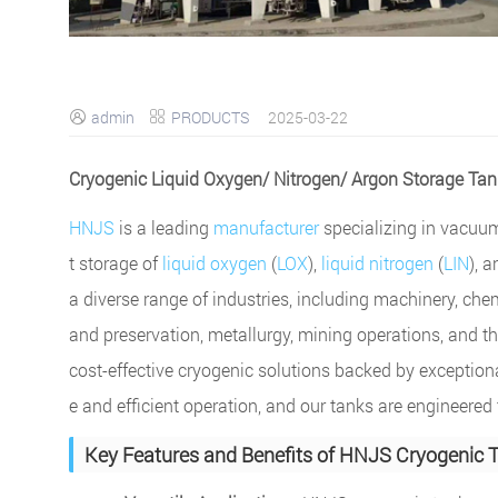
admin
PRODUCTS
2025-03-22


Cryogenic Liquid Oxygen/ Nitrogen/ Argon Storage Ta
HNJS
is a leading
manufacturer
specializing in vacuu
t storage of
liquid oxygen
(
LOX
),
liquid nitrogen
(
LIN
), 
a diverse range of industries, including machinery, che
and preservation, metallurgy, mining operations, and th
cost-effective cryogenic solutions backed by exception
e and efficient operation, and our tanks are engineer
Key Features and Benefits of HNJS Cryogenic 