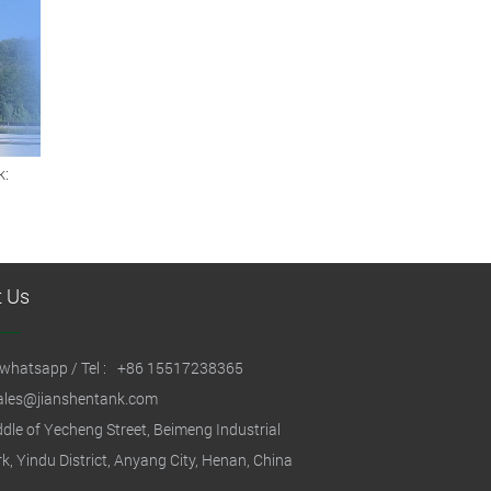
k:
s
t Us
whatsapp / Tel :
+86 15517238365
ales@jianshentank.com
dle of Yecheng Street, Beimeng Industrial
k, Yindu District, Anyang City, Henan, China