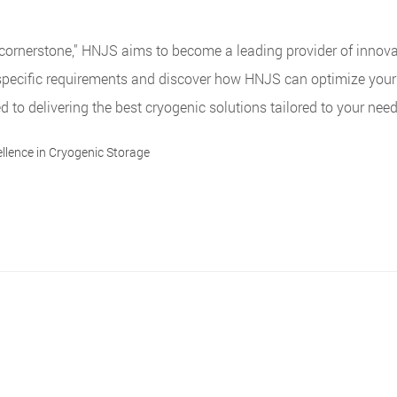
the cornerstone," HNJS aims to become a leading provider of innova
specific requirements and discover how HNJS can optimize your
to delivering the best cryogenic solutions tailored to your need
llence in Cryogenic Storage