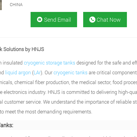
CHINA
Send Email
Chat Now


nk Solutions by HNJS
m insulated
cryogenic storage tanks
designed for the safe and ef
and
liquid argon
(
LAr
). Our
cryogenic tanks
are critical component
micals, chemical fiber production, the medical sector, food proce
e electronics industry. HNJS is committed to delivering high-qual
al customer service. We understand the importance of reliable s
ed to meet the most demanding requirements.
Tanks: