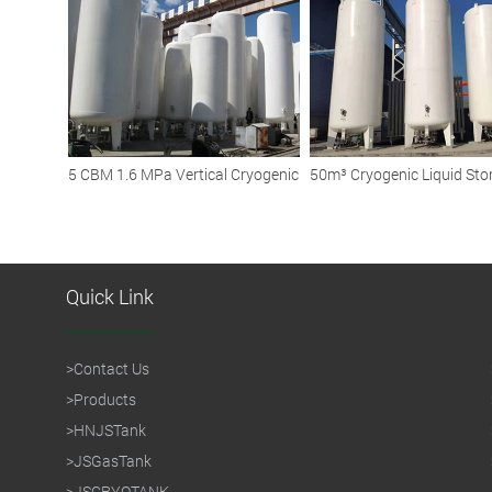
Efficient Storage
5 CBM 1.6 MPa Vertical Cryogenic
50m³ Cryogenic Liquid Sto
Liquid Argon Storage Tanks
Tank: Reliable Solutions for
Diverse Industries
Quick Link
>
Contact Us
>
Products
>
HNJSTank
>
JSGasTank
>
JSCRYOTANK