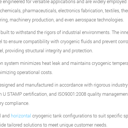
 engineered for versatile applications and are widely employed
chemicals, pharmaceuticals, electronics fabrication, textiles, th
ring, machinery production, and even aerospace technologies.
uilt to withstand the rigors of industrial environments. The inn
el to ensure compatibility with cryogenic fluids and prevent corr
, providing structural integrity and protection.
on system minimizes heat leak and maintains cryogenic temper
nimizing operational costs.
signed and manufactured in accordance with rigorous industry
h U STAMP certification, and ISO9001:2008 quality managemen
tory compliance.
al and
horizontal
cryogenic tank configurations to suit specific s
ide tailored solutions to meet unique customer needs.