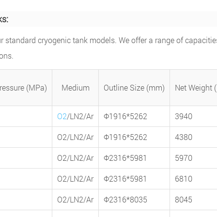
ks:
r standard cryogenic tank models. We offer a range of capacitie
ons.
ressure (MPa)
Medium
Outline Size (mm)
Net Weight 
O2
/LN2/Ar
Φ1916*5262
3940
O2/LN2/Ar
Φ1916*5262
4380
O2/LN2/Ar
Φ2316*5981
5970
O2/LN2/Ar
Φ2316*5981
6810
O2/LN2/Ar
Φ2316*8035
8045