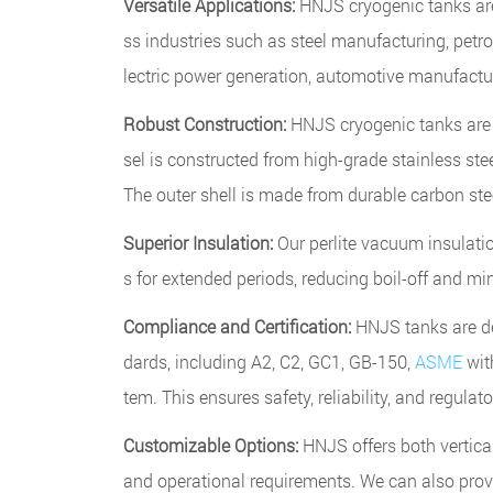
Versatile Applications:
HNJS cryogenic tanks are
ss industries such as steel manufacturing, petro
lectric power generation, automotive manufactu
Robust Construction:
HNJS cryogenic tanks are b
sel is constructed from high-grade stainless ste
The outer shell is made from durable carbon steel
Superior Insulation:
Our perlite vacuum insulati
s for extended periods, reducing boil-off and mi
Compliance and Certification:
HNJS tanks are de
dards, including A2, C2, GC1, GB-150,
ASME
wit
tem. This ensures safety, reliability, and regula
Customizable Options:
HNJS offers both vertic
and operational requirements. We can also prov