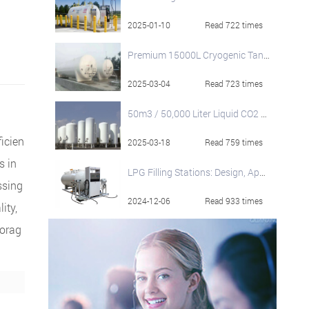
2025-01-10
Read 722 times
Premium 15000L Cryogenic Tanks from HNJS
2025-03-04
Read 723 times
50m3 / 50,000 Liter Liquid CO2 Storage Tanks
ficien
2025-03-18
Read 759 times
s in
LPG Filling Stations: Design, Applications & Specifications
ssing
2024-12-06
Read 933 times
ity,
torag