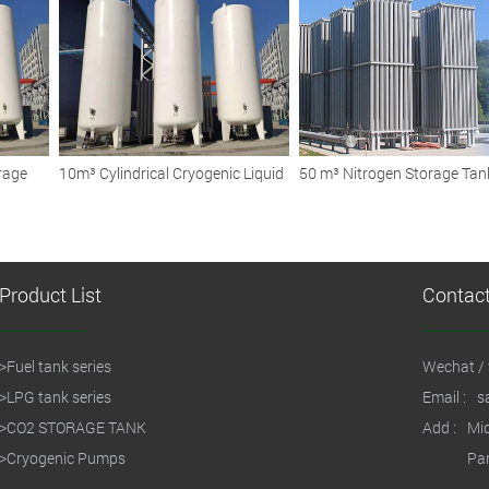
Storage Tanks
Fleets and Vehicles
rage
10m³ Cylindrical Cryogenic Liquid
50 m³ Nitrogen Storage Tan
Storage Tank
Ensuring Safe and Efficient
Cryogenic Storage Solution
Product List
Contac
>
Fuel tank series
Wechat / 
>
LPG tank series
Email :
s
>
CO2 STORAGE TANK
Add :
Mid
>
Cryogenic Pumps
Par