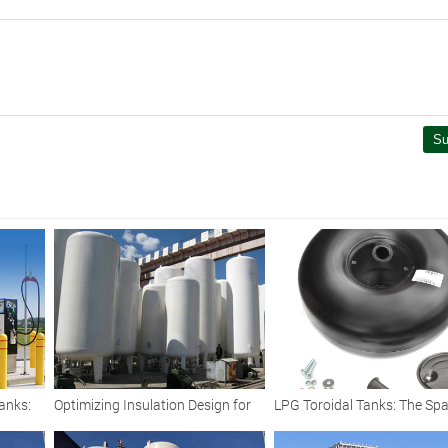
Su
anks:
Optimizing Insulation Design for
LPG Toroidal Tanks: The Spa
s for
Large-Capacity Cryogenic LNG
Saving Fuel Solution for Mo