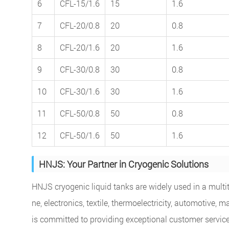
6
CFL-15/1.6
15
1.6
7
CFL-20/0.8
20
0.8
8
CFL-20/1.6
20
1.6
9
CFL-30/0.8
30
0.8
10
CFL-30/1.6
30
1.6
11
CFL-50/0.8
50
0.8
12
CFL-50/1.6
50
1.6
HNJS: Your Partner in Cryogenic Solutions
HNJS cryogenic liquid tanks are widely used in a multitu
ne, electronics, textile, thermoelectricity, automotiv
is committed to providing exceptional customer service.