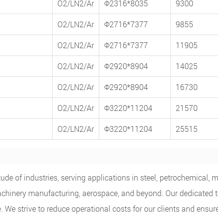
O2/LN2/Ar
Φ2316*8035
9300
O2/LN2/Ar
Φ2716*7377
9855
O2/LN2/Ar
Φ2716*7377
11905
O2/LN2/Ar
Φ2920*8904
14025
O2/LN2/Ar
Φ2920*8904
16730
O2/LN2/Ar
Φ3220*11204
21570
O2/LN2/Ar
Φ3220*11204
25515
de of industries, serving applications in steel, petrochemical, m
e, machinery manufacturing, aerospace, and beyond. Our dedicated
 We strive to reduce operational costs for our clients and ensur