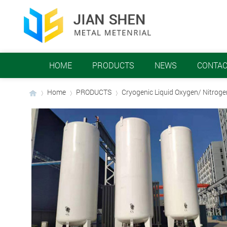
HOME
PRODUCTS
NEWS
CONTAC
Home
PRODUCTS
Cryogenic Liquid Oxygen/ Nitrog
›
›
›