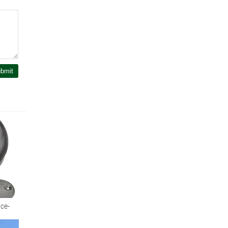
bmit
ce-
dern