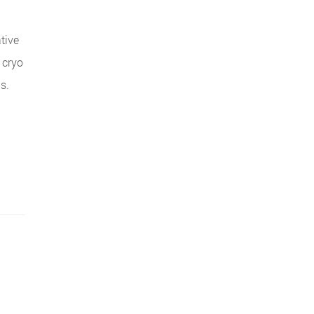
tive
 cryo
s.