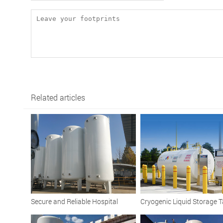
Related articles
Secure and Reliable Hospital
Cryogenic Liquid Storage T
Cryogenic Liquid Oxygen Tank
Vacuum Insulated Solution