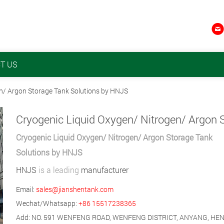

T US
en/ Argon Storage Tank Solutions by HNJS
Cryogenic Liquid Oxygen/ Nitrogen/ Argon Storage Tank
Solutions by HNJS
HNJS
is a leading
manufacturer
Email:
sales@jianshentank.com
Wechat/Whatsapp:
+86 15517238365
Add: NO. 591 WENFENG ROAD, WENFENG DISTRICT, ANYANG, HE