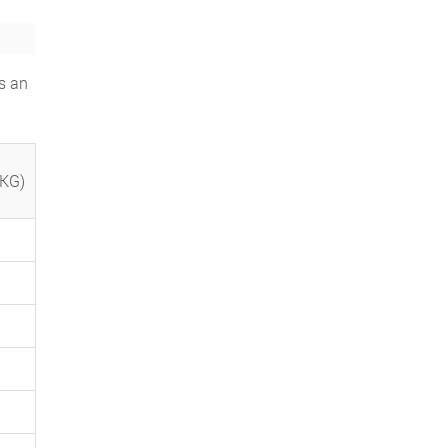
s an
(KG)