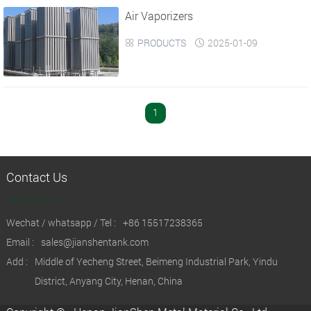
Air Vaporizers
›
›
PRODUCTS
2025-01-09


1
Contact Us
Wechat / whatsapp / Tel :
+86 15517238365
Email :
sales@jianshentank.com
Add :
Middle of Yecheng Street, Beimeng Industrial Park, Yindu
District, Anyang City, Henan, China