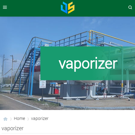
vaporizer
Home
vaporizer
vaporizer